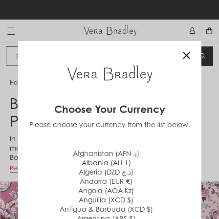
Skip
to
content
Vera Bradley International
×
Sign In
SEA
CANCEL
Home
/
Botanical Paisley Pink Patchwork
Botanical Paisley Pink
Choose Your Currency
Patchwork
Please choose your currency from the list below.
In the spirit of supporting patchwork's trending fashion
moment, this combination of Botanical Paisley Pink and
Afghanistan (AFN ؋)
Botanical Ditsy Pink is perfect for those who love both of
Albania (ALL L)
these 2023 Foundation prints.
Read More
Algeria (DZD د.ج)
Andorra (EUR €)
Angola (AOA Kz)
Anguilla (XCD $)
Antigua & Barbuda (XCD $)
Argentina (ARS $)