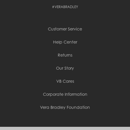
Cambodia (KHR ៛)
#VERABRADLEY
Cameroon (XAF CFA)
Canada (CAD $)
Cape Verde (CVE $)
Cayman Islands (KYD $)
Customer Service
Chad (XAF CFA)
Chile (CLP $)
China (CNY ¥)
Help Center
Colombia (COP $)
Comoros (KMF Fr)
Returns
Congo - Brazzaville (XAF CFA)
Congo - Kinshasa (CDF Fr)
Cook Islands (NZD $)
Our Story
Costa Rica (CRC ₡)
Côte d’Ivoire (XOF Fr)
VB Cares
Croatia (EUR €)
Curaçao (USD $)
Corporate Information
Cyprus (EUR €)
Czechia (CZK Kč)
Denmark (DKK kr.)
Vera Bradley Foundation
Djibouti (DJF Fdj)
Dominica (XCD $)
Dominican Republic (DOP $)
Ecuador (USD $)