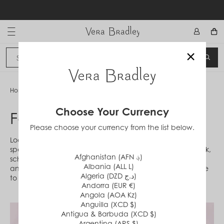
Skip
to
content
Vera Bradley International
×
Sign In
SEA
CANCEL
Home
/
Fabrications
Choose Your Currency
Fabrications
Please choose your currency from the list below.
Looking to learn more about materials or shopping for a
specific style? Discover fabrications crafted with your work,
Afghanistan (AFN ؋)
school or travel schedule in mind! Featuring eco-friendly
Albania (ALL L)
and machine-washable innovations, these styles are here
Algeria (DZD د.ج)
to help.
Andorra (EUR €)
Angola (AOA Kz)
Anguilla (XCD $)
Antigua & Barbuda (XCD $)
Argentina (ARS $)