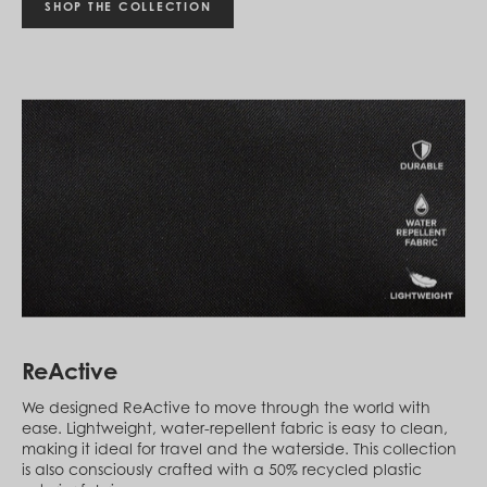
Montenegro (EUR €)
SHOP THE COLLECTION
Montserrat (XCD $)
Morocco (MAD د.م.)
Mozambique (MZN MTn)
Myanmar (Burma) (MMK K)
Namibia (NAD $)
Nauru (AUD $)
Nepal (NPR Rs.)
Netherlands (EUR €)
New Caledonia (XPF Fr)
New Zealand (NZD $)
Nicaragua (NIO C$)
Niger (XOF Fr)
Nigeria (NGN ₦)
Niue (NZD $)
North Macedonia (MKD ден)
Norway (NOK kr)
Oman (USD $)
ReActive
Pakistan (PKR ₨)
Panama (USD $)
We designed ReActive to move through the world with
Papua New Guinea (PGK K)
ease. Lightweight, water-repellent fabric is easy to clean,
Paraguay (PYG ₲)
making it ideal for travel and the waterside. This collection
Peru (PEN S/)
is also consciously crafted with a 50% recycled plastic
Philippines (PHP ₱)