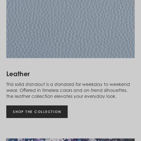
Cambodia (KHR ៛)
Cameroon (XAF CFA)
Canada (CAD $)
Cape Verde (CVE $)
Cayman Islands (KYD $)
Chad (XAF CFA)
Chile (CLP $)
China (CNY ¥)
Colombia (COP $)
Comoros (KMF Fr)
Congo - Brazzaville (XAF CFA)
Congo - Kinshasa (CDF Fr)
Leather
Cook Islands (NZD $)
Costa Rica (CRC ₡)
This solid standout is a standard for weekday to weekend
Côte d’Ivoire (XOF Fr)
wear. Offered in timeless colors and on-trend silhouettes,
Croatia (EUR €)
the leather collection elevates your everyday look.
Curaçao (USD $)
Cyprus (EUR €)
Czechia (CZK Kč)
SHOP THE COLLECTION
Denmark (DKK kr.)
Djibouti (DJF Fdj)
Dominica (XCD $)
Dominican Republic (DOP $)
Ecuador (USD $)