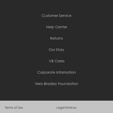
Customer Service
Help Center
Returns
Our Story
VB Cares
Corporate Information
Vera Bradley Foundation
Terms of Use
Legal Notices