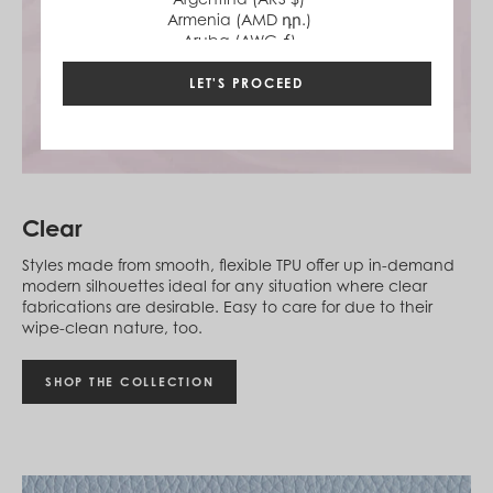
Armenia (AMD դր.)
Aruba (AWG ƒ)
Australia (AUD $)
Austria (EUR €)
LET'S PROCEED
Azerbaijan (AZN ₼)
Bahamas (BSD $)
Bahrain (USD $)
Bangladesh (BDT ৳)
Barbados (BBD $)
Belgium (EUR €)
Clear
Belize (BZD $)
Benin (XOF Fr)
Styles made from smooth, flexible TPU offer up in-demand
Bermuda (USD $)
modern silhouettes ideal for any situation where clear
Bhutan (USD $)
fabrications are desirable. Easy to care for due to their
Bolivia (BOB Bs.)
wipe-clean nature, too.
Bosnia & Herzegovina (BAM КМ)
Botswana (BWP P)
Brazil (BRL R$)
SHOP THE COLLECTION
British Virgin Islands (USD $)
Brunei (BND $)
Bulgaria (EUR €)
Burkina Faso (XOF Fr)
Burundi (BIF Fr)