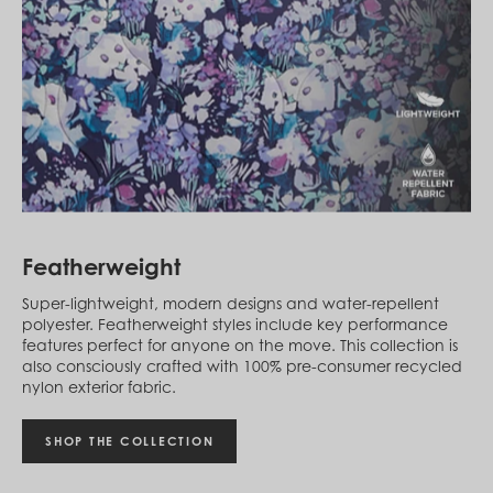
Egypt (EGP ج.م)
El Salvador (USD $)
Equatorial Guinea (XAF CFA)
Estonia (EUR €)
Eswatini (SZL E)
Ethiopia (ETB Br)
Falkland Islands (FKP £)
Faroe Islands (DKK kr.)
Fiji (FJD $)
Finland (EUR €)
France (EUR €)
French Guiana (EUR €)
Featherweight
French Polynesia (XPF Fr)
Gabon (USD $)
Super-lightweight, modern designs and water-repellent
Gambia (GMD D)
polyester. Featherweight styles include key performance
Georgia (GEL ₾)
features perfect for anyone on the move. This collection is
Germany (EUR €)
also consciously crafted with 100% pre-consumer recycled
Ghana (USD $)
nylon exterior fabric.
Gibraltar (GBP £)
Greece (EUR €)
Greenland (DKK kr.)
SHOP THE COLLECTION
Grenada (XCD $)
Guadeloupe (EUR €)