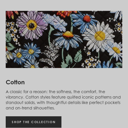
Guatemala (GTQ Q)
Guernsey (GBP £)
Guinea (GNF Fr)
Guinea-Bissau (XOF Fr)
Guyana (GYD $)
Haiti (HTG G)
Honduras (HNL L)
Hong Kong SAR (HKD $)
Hungary (HUF Ft)
Iceland (ISK kr)
India (INR ₹)
Indonesia (IDR Rp)
Ireland (EUR €)
Israel (ILS ₪)
Italy (EUR €)
Cotton
Jamaica (JMD $)
Japan (JPY ¥)
A classic for a reason: the softness, the comfort, the
Jersey (GBP £)
vibrancy. Cotton styles feature quilted iconic patterns and
Jordan (USD $)
standout solids, with thoughtful details like perfect pockets
Kazakhstan (KZT ₸)
and on-trend silhouettes.
Kenya (KES KSh)
Kiribati (USD $)
Kuwait (USD $)
SHOP THE COLLECTION
Kyrgyzstan (KGS som)