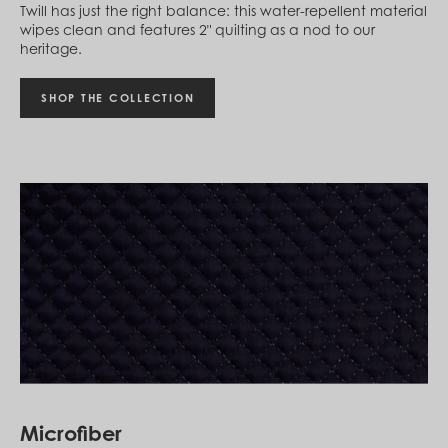
Twill has just the right balance: this water-repellent material
St. Barthélemy (EUR €)
wipes clean and features 2" quilting as a nod to our
St. Helena (SHP £)
heritage.
St. Kitts & Nevis (XCD $)
St. Lucia (XCD $)
St. Vincent & Grenadines (XCD $)
SHOP THE COLLECTION
Suriname (SRD $)
Sweden (SEK kr)
Switzerland (CHF CHF)
Taiwan (TWD $)
Tanzania (TZS Sh)
Thailand (THB ฿)
Timor-Leste (USD $)
Togo (XOF Fr)
Tonga (TOP T$)
Trinidad & Tobago (TTD $)
Tunisia (USD $)
Turks & Caicos Islands (USD $)
Tuvalu (AUD $)
Uganda (UGX USh)
United Arab Emirates (AED د.إ)
United Kingdom (GBP £)
United States (USD $)
Microfiber
Uruguay (UYU $U)