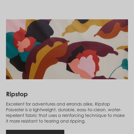
Laos (LAK ₭)
Latvia (EUR €)
Lebanon (LBP ل.ل)
Lesotho (LSL L)
Liberia (LRD $)
Liechtenstein (CHF CHF)
Lithuania (EUR €)
Luxembourg (EUR €)
Macao SAR (MOP P)
Madagascar (USD $)
Malawi (MWK MK)
Malaysia (MYR RM)
Maldives (MVR MVR)
Mali (XOF Fr)
Malta (EUR €)
Martinique (EUR €)
Ripstop
Mauritania (USD $)
Mauritius (MUR ₨)
Excellent for adventures and errands alike, Ripstop
Mayotte (EUR €)
Polyester is a lightweight, durable, easy-to-clean, water-
Mexico (MXN $)
repellent fabric that uses a reinforcing technique to make
Moldova (MDL L)
it more resistant to tearing and ripping.
Monaco (EUR €)
Mongolia (MNT ₮)