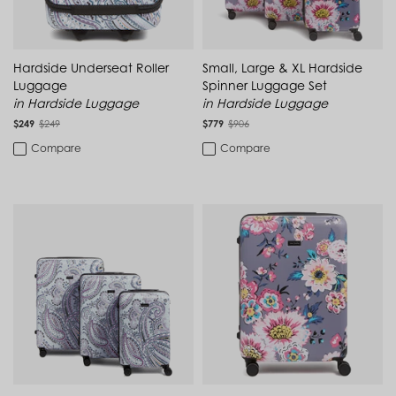
St. Barthélemy (EUR €)
St. Helena (SHP £)
St. Kitts & Nevis (XCD $)
St. Lucia (XCD $)
Hardside Underseat Roller
Small, Large & XL Hardside
St. Vincent & Grenadines (XCD $)
Luggage
Spinner Luggage Set
Suriname (SRD $)
in Hardside Luggage
in Hardside Luggage
Sweden (SEK kr)
$249
$249
$779
$906
Switzerland (CHF CHF)
Compare
Taiwan (TWD $)
Compare
Tanzania (TZS Sh)
Thailand (THB ฿)
Timor-Leste (USD $)
Togo (XOF Fr)
Tonga (TOP T$)
Trinidad & Tobago (TTD $)
Tunisia (USD $)
Turks & Caicos Islands (USD $)
Tuvalu (AUD $)
Uganda (UGX USh)
United Arab Emirates (AED د.إ)
United Kingdom (GBP £)
United States (USD $)
Uruguay (UYU $U)