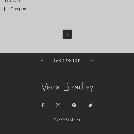
$313
$313
Compare
1
BACK TO TOP
Facebook
Instagram
Pinterest
Twitter
#VERABRADLEY