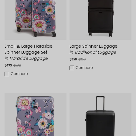
Cambodia (KHR ៛)
Cameroon (XAF CFA)
Pink
Canada (CAD $)
MATERIAL
Cape Verde (CVE $)
Cayman Islands (KYD $)
White
Polycarbonate
Chad (XAF CFA)
Chile (CLP $)
China (CNY ¥)
900D Polyester
Small & Large Hardside
Large Spinner Luggage
Colombia (COP $)
Spinner Luggage Set
in Traditional Luggage
Comoros (KMF Fr)
Ripstop
in Hardside Luggage
Congo - Brazzaville (XAF CFA)
$350
$350
Congo - Kinshasa (CDF Fr)
$493
$572
Compare
Cook Islands (NZD $)
Compare
Costa Rica (CRC ₡)
FEATURE
Côte d’Ivoire (XOF Fr)
Croatia (EUR €)
Washable
Curaçao (USD $)
Cyprus (EUR €)
Carry On Compliant
Czechia (CZK Kč)
Denmark (DKK kr.)
Laptop Compartment
Djibouti (DJF Fdj)
Dominica (XCD $)
Dominican Republic (DOP $)
Water-Repellent
Ecuador (USD $)