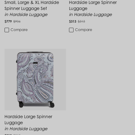
Uzbekistan (UZS so'm)
Small, Large & XL Hardside
Hardside Large Spinner
Vanuatu (VUV Vt)
Spinner Luggage Set
Luggage
Vatican City (EUR €)
in Hardside Luggage
in Hardside Luggage
Venezuela (USD $)
$779
$906
$313
$313
Vietnam (VND ₫)
Compare
Compare
Zambia (ZMW K)
Zimbabwe (USD $)
Hardside Large Spinner
Luggage
in Hardside Luggage