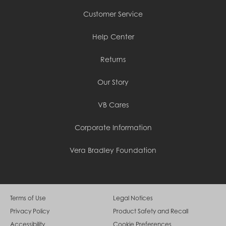
Customer Service
Help Center
Returns
Our Story
VB Cares
Corporate Information
Vera Bradley Foundation
Terms of Use
Legal Notices
Privacy Policy
Product Safety and Recall
Accessibility
Cookie Preferences