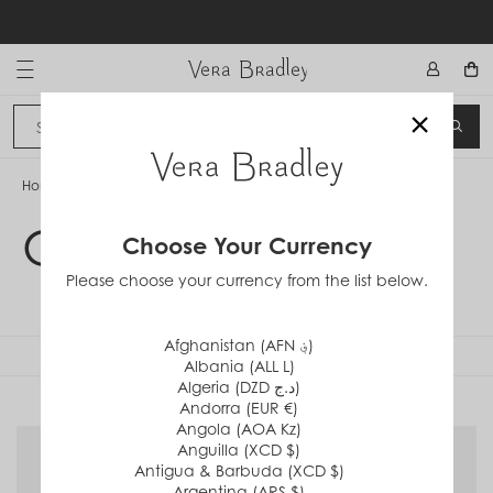
Skip
Filters
to
content
Vera Bradley International
Sort By : Relevance
×
Sign In
SEA
CANCEL
CATEGORY
Home
/
Clear Collection
All Gifts
Clear Collection
Choose Your Currency
Bags
Please choose your currency from the list below.
Mini Purses
Afghanistan (AFN ؋)
FILTERS
Albania (ALL L)
Backpacks
Algeria (DZD د.ج)
PATTERN
Andorra (EUR €)
Crossbody Bags
Angola (AOA Kz)
Golden Olive
Anguilla (XCD $)
Handbags & Wallets
Antigua & Barbuda (XCD $)
Ibis Rose
Argentina (ARS $)