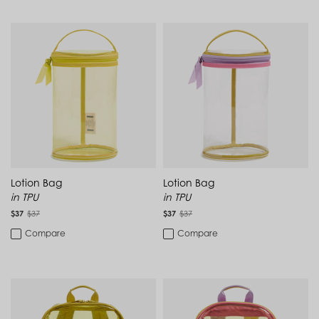
Guatemala (GTQ Q)
Guernsey (GBP £)
For Destination Travel
Guinea (GNF Fr)
Guinea-Bissau (XOF Fr)
Guyana (GYD $)
For a Road Trip
Haiti (HTG G)
Honduras (HNL L)
New to Sale
Hong Kong SAR (HKD $)
Hungary (HUF Ft)
Iceland (ISK kr)
Travel Essentials
India (INR ₹)
Indonesia (IDR Rp)
Water-Repellent Backpack
Ireland (EUR €)
Israel (ILS ₪)
Lotion Bag
Lotion Bag
Work Day
Italy (EUR €)
in TPU
in TPU
Jamaica (JMD $)
$37
$37
$37
$37
Japan (JPY ¥)
Jersey (GBP £)
Compare
Compare
Jordan (USD $)
Kazakhstan (KZT ₸)
Kenya (KES KSh)
Kiribati (USD $)
Kuwait (USD $)
Kyrgyzstan (KGS som)