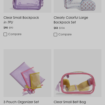
Cambodia (KHR ៛)
Carry-On Luggage
Cameroon (XAF CFA)
Pink
Canada (CAD $)
MATERIAL
Cape Verde (CVE $)
College Backpacks
Clear Small Backpack
Clearly Colorful Large
Cayman Islands (KYD $)
in TPU
Backpack Set
TPU
Chad (XAF CFA)
Laptop Backpacks
$90
$90
Chile (CLP $)
$53
$106
China (CNY ¥)
PVC
Compare
Compare
Colombia (COP $)
Laptop Bags
Comoros (KMF Fr)
Congo - Brazzaville (XAF CFA)
Luggage
Congo - Kinshasa (CDF Fr)
Cook Islands (NZD $)
Makeup & Toiletry Bags
Costa Rica (CRC ₡)
FEATURE
Côte d’Ivoire (XOF Fr)
Croatia (EUR €)
Water-Repellent
Travel Backpacks
Curaçao (USD $)
Cyprus (EUR €)
Adjustable Strap
Work Backpacks
Czechia (CZK Kč)
Denmark (DKK kr.)
Monogrammable
Djibouti (DJF Fdj)
Dominica (XCD $)
Dominican Republic (DOP $)
3 Pouch Organizer Set
Clear Small Belt Bag
Ecuador (USD $)