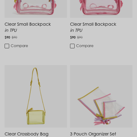
Montenegro (EUR €)
Montserrat (XCD $)
Morocco (MAD د.م.)
Mozambique (MZN MTn)
Myanmar (Burma) (MMK K)
Clear Small Backpack
Clear Small Backpack
Namibia (NAD $)
in TPU
in TPU
Nauru (AUD $)
$90
$90
$90
$90
Nepal (NPR Rs.)
Compare
Compare
Netherlands (EUR €)
New Caledonia (XPF Fr)
New Zealand (NZD $)
Nicaragua (NIO C$)
Niger (XOF Fr)
Nigeria (NGN ₦)
Niue (NZD $)
North Macedonia (MKD ден)
Norway (NOK kr)
Oman (USD $)
Pakistan (PKR ₨)
Panama (USD $)
Papua New Guinea (PGK K)
Paraguay (PYG ₲)
Peru (PEN S/)
Clear Crossbody Bag
Philippines (PHP ₱)
3 Pouch Organizer Set