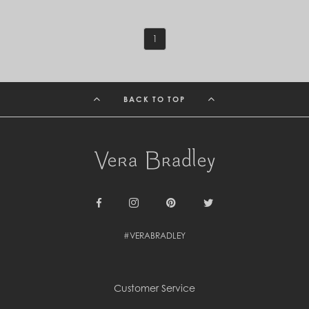
St. Barthélemy (EUR €)
St. Helena (SHP £)
St. Kitts & Nevis (XCD $)
1
St. Lucia (XCD $)
St. Vincent & Grenadines (XCD $)
Suriname (SRD $)
Sweden (SEK kr)
BACK TO TOP
Switzerland (CHF CHF)
Taiwan (TWD $)
Tanzania (TZS Sh)
Thailand (THB ฿)
Timor-Leste (USD $)
Togo (XOF Fr)
Tonga (TOP T$)
Trinidad & Tobago (TTD $)
Tunisia (USD $)
Facebook
Instagram
Pinterest
Twitter
Turks & Caicos Islands (USD $)
Tuvalu (AUD $)
#VERABRADLEY
Uganda (UGX USh)
United Arab Emirates (AED د.إ)
United Kingdom (GBP £)
United States (USD $)
Customer Service
Uruguay (UYU $U)