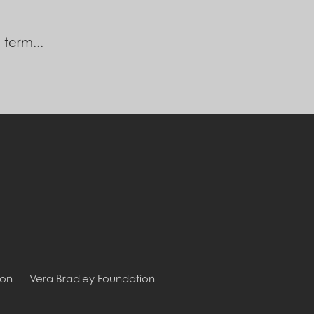
 term...
ion
Vera Bradley Foundation