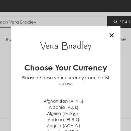
SEA
×
Bags
Backpacks
Travel
Accessories
Home
Choose Your Currency
Cloud Floral
Please choose your currency from the list
below.
Afghanistan (AFN ؋)
Albania (ALL L)
Algeria (DZD د.ج)
Andorra (EUR €)
Angola (AOA Kz)