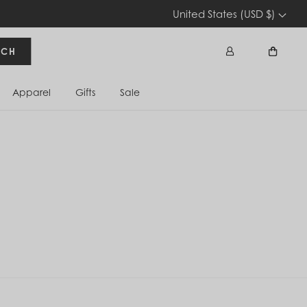
United States (USD $)
RCH
Apparel
Gifts
Sale
Sign In
Cart