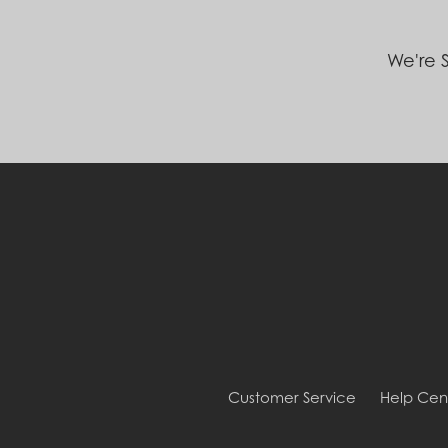
We're S
Customer Service
Help Cen