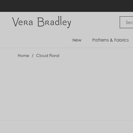
Skip
to
content
Vera Bradley International
New
Patterns & Fabrics
Home
/
Cloud Floral