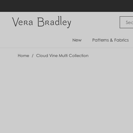
Skip
to
content
Vera Bradley International
New
Patterns & Fabrics
Home
/
Cloud Vine Multi Collection