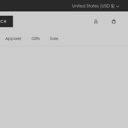
United States (USD $)
RCH
Apparel
Gifts
Sale
Sign In
Cart