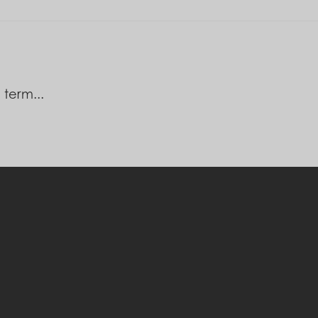
 term...