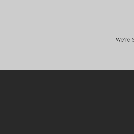
We're S