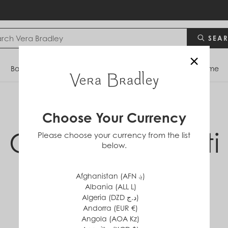
SEA
×
Bags
Backpacks
Travel
Accessories
Home
Choose Your Currency
Cloud Vine Multi
Please choose your currency from the list
below.
Collection
Afghanistan (AFN ؋)
Albania (ALL L)
Algeria (DZD د.ج)
Andorra (EUR €)
Angola (AOA Kz)