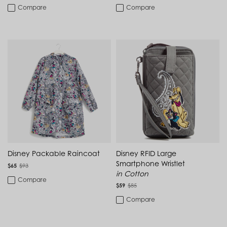
Cambodia (KHR ៛)
Compare
Compare
New to Sale
Bedding
Cameroon (XAF CFA)
PRICE
Canada (CAD $)
Cape Verde (CVE $)
Disney - DCP Gifts
Carry-On Luggage
Cayman Islands (KYD $)
Chad (XAF CFA)
Disney - DCP Apparel
Dorm
Chile (CLP $)
Min
Max
China (CNY ¥)
Disney - DCP Cozy
Colombia (COP $)
Drinkware
$18.00
$115.00
To
Comoros (KMF Fr)
Congo - Brazzaville (XAF CFA)
Disney - DCP Accessories
IDs & Lanyards
Congo - Kinshasa (CDF Fr)
Cook Islands (NZD $)
Disney - DCP Back to School
Kitchen & Dining
Costa Rica (CRC ₡)
Côte d’Ivoire (XOF Fr)
Disney - DCP Bags
Croatia (EUR €)
Luggage
Disney Packable Raincoat
Disney RFID Large
Curaçao (USD $)
Smartphone Wristlet
$65
$93
Cyprus (EUR €)
Disney - DCP Home
Luggage Tags
in Cotton
Czechia (CZK Kč)
Compare
Denmark (DKK kr.)
$59
$85
Disney - DCP Travel
Makeup & Toiletry Bags
Djibouti (DJF Fdj)
Compare
Dominica (XCD $)
Cozy Collection
Dominican Republic (DOP $)
Makeup Bags
Ecuador (USD $)