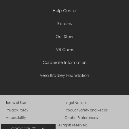
Cambodia (KHR ៛)
Cameroon (XAF CFA)
Help Center
Canada (CAD $)
Cape Verde (CVE $)
Returns
Cayman Islands (KYD $)
Chad (XAF CFA)
Chile (CLP $)
Our Story
China (CNY ¥)
Colombia (COP $)
VB Cares
Comoros (KMF Fr)
Congo - Brazzaville (XAF CFA)
Congo - Kinshasa (CDF Fr)
Corporate Information
Cook Islands (NZD $)
Costa Rica (CRC ₡)
Vera Bradley Foundation
Côte d’Ivoire (XOF Fr)
Croatia (EUR €)
Curaçao (USD $)
Cyprus (EUR €)
Czechia (CZK Kč)
Terms of Use
Legal Notices
Denmark (DKK kr.)
Privacy Policy
Product Safety and Recall
Djibouti (DJF Fdj)
Dominica (XCD $)
Accessibility
Cookie Preferences
Dominican Republic (DOP $)
© 2026 Vera Bradley Sales, LLC. All rights reserved.
Ecuador (USD $)
Compare
(0)