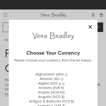
Skip
to
content
Vera Bradley International
×
Sign In
SEA
CANCEL
Home
/
Perennials Noir Collection
Perennials Noir
Choose Your Currency
Please choose your currency from the list below.
Collection
Afghanistan (AFN ؋)
Albania (ALL L)
This jewel-toned twist on classic pattern Perennials
Algeria (DZD د.ج)
continues our legacy of revitalizing vintage motifs. Whether
Andorra (EUR €)
you prefer mesmerizing dot details or lean into all the florals
Angola (AOA Kz)
you can get, there's something special in the Perennials
Read More
Anguilla (XCD $)
Noir Collection for your unique days ahead.
Antigua & Barbuda (XCD $)
Argentina (ARS $)