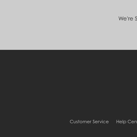
We're S
Customer Service
Help Cen