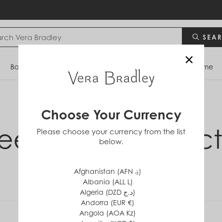
SEA
×
Bags
Backpacks
Travel
Accessories
Home
Choose Your Currency
eet Hearts Collect
Please choose your currency from the list
below.
Afghanistan (AFN ؋)
Albania (ALL L)
Algeria (DZD د.ج)
Andorra (EUR €)
Angola (AOA Kz)