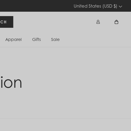
United States (USD $)
RCH
Apparel
Gifts
Sale
Sign In
Cart
ion