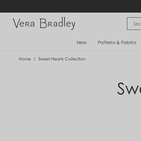
Skip
to
content
Vera Bradley International
New
Patterns & Fabrics
Home
/
Sweet Hearts Collection
Sw