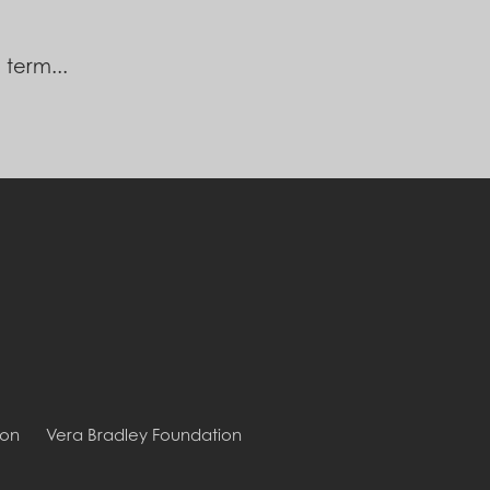
 term...
ion
Vera Bradley Foundation