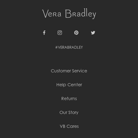
Cambodia (KHR ៛)
Cameroon (XAF CFA)
Canada (CAD $)
Cape Verde (CVE $)
Cayman Islands (KYD $)
Chad (XAF CFA)
Chile (CLP $)
Facebook
Instagram
Pinterest
Twitter
China (CNY ¥)
#VERABRADLEY
Colombia (COP $)
Comoros (KMF Fr)
Congo - Brazzaville (XAF CFA)
Congo - Kinshasa (CDF Fr)
Customer Service
Cook Islands (NZD $)
Costa Rica (CRC ₡)
Côte d’Ivoire (XOF Fr)
Help Center
Croatia (EUR €)
Curaçao (USD $)
Returns
Cyprus (EUR €)
Czechia (CZK Kč)
Our Story
Denmark (DKK kr.)
Djibouti (DJF Fdj)
Dominica (XCD $)
VB Cares
Dominican Republic (DOP $)
Ecuador (USD $)