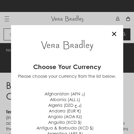
Skip
to
content
Vera Bradley International
×
Sign In
SEA
CANCEL
Home
/
BounceX Offer Terms & Conditions
Legal Information
Choose Your Currency
Please choose your currency from the list below.
BounceX Offer Terms &
Conditions
Afghanistan (AFN ؋)
Albania (ALL L)
Algeria (DZD د.ج)
Andorra (EUR €)
Terms & Conditions:
Offer valid in the U.S. and D.C.
Angola (AOA Kz)
(including U.S. territories, possessions and APO/FPO
Anguilla (XCD $)
addresses) on verabradley.com to customers who receive
Antigua & Barbuda (XCD $)
the unique code ("code") directly from Vera Bradley. Begins
Argentina (ARS $)