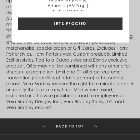
upon receipt of the code and is valid during time period
Armenia (AMD դր.)
messaged on verabradley.com. During the offer period,
Aruba (AWG ƒ)
use code online at Checkout to receive 15% off your
Australia (AUD $)
purchase of any in-stock Vera Bradley product(s). Code
Austria (EUR €)
LET'S PROCEED
may not be transferred or assigned, and is good for one-
Azerbaijan (AZN ₼)
time use only. Qualifying purchase(s) must be made in a
Bahamas (BSD $)
single transaction, exclude(s) taxes, shipping and handling,
Bahrain (USD $)
and cannot be used toward previously purchased
Bangladesh (BDT ৳)
merchandise, special orders or Gift Cards. Excludes Harry
Barbados (BBD $)
Potter styles, Harry Potter styles, Custom products, Limited
Belgium (EUR €)
Edition styles, Tied to a Cause styles and Disney exclusive
Belize (BZD $)
product. Offer may not be combined with any other offer,
Benin (XOF Fr)
discount or promotion. Limit one (1) offer per customer,
Bermuda (USD $)
transaction (regardless of total purchase) or household,
Bhutan (USD $)
please. Vera Bradley reserves the right to terminate, cancel
Bolivia (BOB Bs.)
or modify this offer at any time. Void where taxed,
Bosnia & Herzegovina (BAM КМ)
restricted or otherwise prohibited, and to employees of
Botswana (BWP P)
Vera Bradley Designs, Inc., Vera Bradley Sales, LLC. and
Brazil (BRL R$)
Vera Bradley retailers.
British Virgin Islands (USD $)
Brunei (BND $)
Bulgaria (EUR €)
BACK TO TOP
Burkina Faso (XOF Fr)
Burundi (BIF Fr)