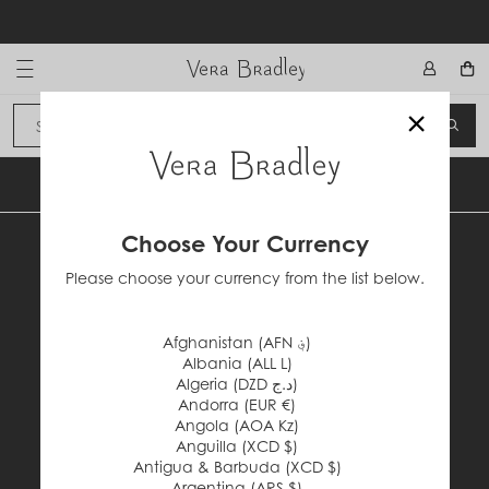
Skip
to
content
Vera Bradley International
×
Sign In
SEA
CANCEL
BACK TO TOP
Choose Your Currency
Please choose your currency from the list below.
Afghanistan (AFN ؋)
Albania (ALL L)
Facebook
Instagram
Pinterest
Twitter
Algeria (DZD د.ج)
#VERABRADLEY
Andorra (EUR €)
Angola (AOA Kz)
Anguilla (XCD $)
Antigua & Barbuda (XCD $)
Customer Service
Argentina (ARS $)