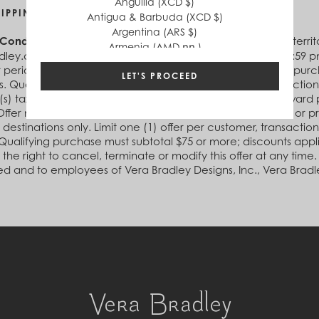
Anguilla (XCD $)
HIPPING ON ORDERS OF $75 OR MORE
Antigua & Barbuda (XCD $)
Argentina (ARS $)
 Conditions:
Offer valid in the U.S. and D.C. (including U.S. te
Armenia (AMD դր.)
ley.com between 12:00 am (ET) January 11, 2021 and 11:59 pm (
Aruba (AWG ƒ)
r period, receive free Economy Ground Shipping on your purch
Australia (AUD $)
LET'S PROCEED
. Qualifying purchase(s) must be made in a single transaction a
Austria (EUR €)
(s) taxes, shipping and handling, and cannot be used toward 
Azerbaijan (AZN ₼)
Offer may not be combined with any other offer, discount or 
Bahamas (BSD $)
 destinations only. Limit one (1) offer per customer, transactio
Bahrain (USD $)
Qualifying purchase must subtotal $75 or more; discounts appl
Bangladesh (BDT ৳)
 the right to cancel, terminate or modify this offer at any time
Barbados (BBD $)
ed and to employees of Vera Bradley Designs, Inc., Vera Bradle
Belgium (EUR €)
Belize (BZD $)
Benin (XOF Fr)
Bermuda (USD $)
Bhutan (USD $)
Bolivia (BOB Bs.)
Bosnia & Herzegovina (BAM КМ)
Botswana (BWP P)
Brazil (BRL R$)
British Virgin Islands (USD $)