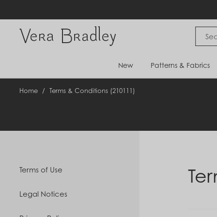
Skip
to
content
Vera Bradley International
New
Patterns & Fabrics
Home
/
Terms & Conditions (210111)
Ter
Terms of Use
Legal Notices