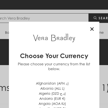
SEA
×
Bags
Backpacks
Travel
Accessories
Home
Legal Information
Choose Your Currency
Please choose your currency from the list
below.
Afghanistan (AFN ؋)
ms & Conditions (210111
Albania (ALL L)
Algeria (DZD د.ج)
Andorra (EUR €)
Angola (AOA Kz)