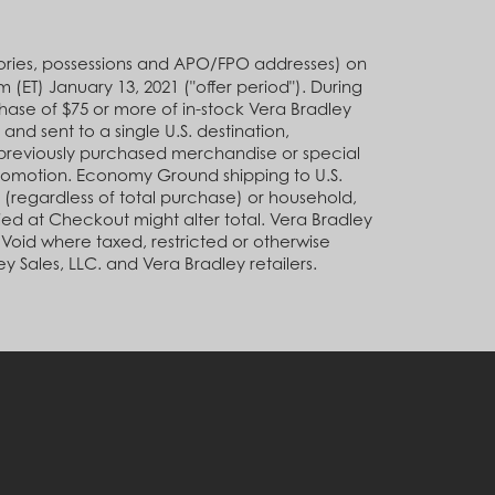
rritories, possessions and APO/FPO addresses) on
ET) January 13, 2021 ("offer period"). During
ase of $75 or more of in-stock Vera Bradley
nd sent to a single U.S. destination,
previously purchased merchandise or special
promotion. Economy Ground shipping to U.S.
n (regardless of total purchase) or household,
ied at Checkout might alter total. Vera Bradley
. Void where taxed, restricted or otherwise
y Sales, LLC. and Vera Bradley retailers.