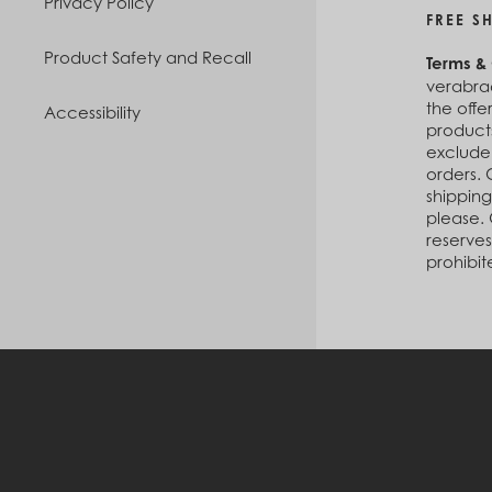
Privacy Policy
FREE S
Product Safety and Recall
Terms &
verabrad
the offe
Accessibility
products
exclude
orders. 
shipping
please. 
reserves
prohibit