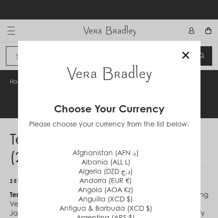
Skip
to
content
Vera Bradley International
×
Sign In
SEA
CANCEL
Home
/
Terms & Conditions (210114)
Legal Information
Choose Your Currency
Please choose your currency from the list below.
Terms & Conditions
(210114)
Afghanistan (AFN ؋)
Albania (ALL L)
Algeria (DZD د.ج)
Andorra (EUR €)
25% OFF CROSSBODY AND TOTE BAGS
Angola (AOA Kz)
Terms & Conditions:
Offer valid in the 50 U.S. at participating
Anguilla (XCD $)
Vera Bradley Stores and verabradley.com between
Antigua & Barbuda (XCD $)
January 14, 2021 (begins 12:00 am ET online) and January
Argentina (ARS $)