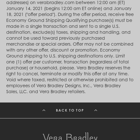
Cambodia (KHR ៛)
addresses) on verabradley.com between 12:00 am (ET)
Cameroon (XAF CFA)
January 14, 2021 (begins 12:00 am ET online) and January
Canada (CAD $)
18, 2021 ("offer period"). During the offer period, receive free
Cape Verde (CVE $)
Economy Ground Shipping Qualifying purchase(s) must be
Cayman Islands (KYD $)
made in a single transaction and sent to a single U.S.
Chad (XAF CFA)
destination, exclude(s) taxes, shipping and handling, and
Chile (CLP $)
cannot be used toward previously purchased
China (CNY ¥)
merchandise or special orders. Offer may not be combined
Colombia (COP $)
with any other offer, discount or promotion. Economy
Comoros (KMF Fr)
Ground shipping to U.S. shipping destinations only. Limit
Congo - Brazzaville (XAF CFA)
one (1) offer per customer, transaction (regardless of total
Congo - Kinshasa (CDF Fr)
purchase) or household, please. Vera Bradley reserves the
Cook Islands (NZD $)
right to cancel, terminate or modify this offer at any time.
Costa Rica (CRC ₡)
Void where taxed, restricted or otherwise prohibited and to
Côte d’Ivoire (XOF Fr)
employees of Vera Bradley Designs, Inc., Vera Bradley
Croatia (EUR €)
Sales, LLC. and Vera Bradley retailers.
Curaçao (USD $)
Cyprus (EUR €)
Czechia (CZK Kč)
BACK TO TOP
Denmark (DKK kr.)
Djibouti (DJF Fdj)
Dominica (XCD $)
Dominican Republic (DOP $)
Ecuador (USD $)