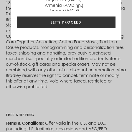
18, 2021 (ends 11:59 pm ET online) (“offer period”). During
Armenia (AMD դր.)
the offer period, receive 25% off select Crossbody Bags and
Aruba (AWG ƒ)
Totes, while in-stock supplies last. Not available at Vera
Australia (AUD $)
Bradley at Disney Springs®, Vera Bradley Factory Outlet
Austria (EUR €)
LET'S PROCEED
Stores or Vera Bradley Online Outlet. Excludes Disney®
Azerbaijan (AZN ₼)
exclusives, Harry Potter™ collection, Pura Vida designs,
Bahamas (BSD $)
Custom designs, Healthcare Professional Collection, Taking
Bahrain (USD $)
Care Together Collection, Cotton Face Masks, Tied to a
Bangladesh (BDT ৳)
Cause products, monogramming and personalization fees,
Barbados (BBD $)
taxes, shipping and handling, previously purchased
Belgium (EUR €)
merchandise, specialty or limited-edition products, items
Belize (BZD $)
out-of-stock, gift cards and special orders. May not be
Benin (XOF Fr)
combined with any other offer, discount or promotion. Vera
Bermuda (USD $)
Bradley reserves the right to cancel, terminate or modify
Bhutan (USD $)
this offer at any time. Void where taxed, restricted or
Bolivia (BOB Bs.)
otherwise prohibited.
Bosnia & Herzegovina (BAM КМ)
Botswana (BWP P)
Brazil (BRL R$)
British Virgin Islands (USD $)
Brunei (BND $)
FREE SHIPPING
Bulgaria (EUR €)
Burkina Faso (XOF Fr)
Terms & Conditions:
Offer valid in the U.S. and D.C.
Burundi (BIF Fr)
(including U.S. territories, possessions and APO/FPO