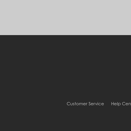
Customer Service
Help Cen