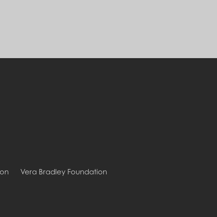
ion
Vera Bradley Foundation