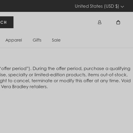
United States (USD $)
RCH
Apparel
Gifts
Sale
Sign In
Cart
fer period”). During the offer period, purchase a qualifying
e, specialty or limited-edition products, items out-of-stock,
ht to cancel, terminate or modify this offer at any time. Void
Vera Bradley retailers.