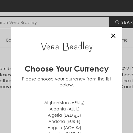
SEA
×
Bags
Backpacks
Travel
Accessories
Home
Choose Your Currency
com between 12:00 am ET and 11:59 pm EP November 1, 2022 (“of
s taxes, shipping and handling, previously purchased merchandis
Please choose your currency from the list
her offer, discount or promotion. Vera Bradley reserves the rig
below.
es of Vera Bradley Designs, Inc., Vera Bradley Sales, LLC and 
Afghanistan (AFN ؋)
Albania (ALL L)
Algeria (DZD د.ج)
Andorra (EUR €)
Angola (AOA Kz)