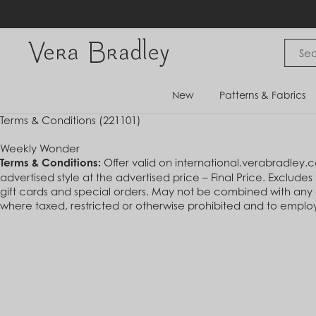
Skip
to
content
Vera Bradley International
New
Patterns & Fabrics
Terms & Conditions (221101)
Weekly Wonder
Terms & Conditions:
Offer valid on international.verabradley.
advertised style at the advertised price – Final Price. Exclude
gift cards and special orders. May not be combined with any ot
where taxed, restricted or otherwise prohibited and to employe