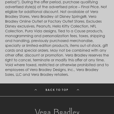
Cambodia (KHR ៛)
period”). During the offer period, purchase qualifying
Cameroon (XAF CFA)
advertised style(s) at the advertised price – Final Price. Not
Canada (CAD $)
eligible for additional discount. Not available at Vera
Cape Verde (CVE $)
Bradley Stores, Vera Bradley at Disney Springs®, Vera
Cayman Islands (KYD $)
Bradley Online Outlet or Factory Outlet Stores. Excludes
Chad (XAF CFA)
Disney exclusives, Peanuts, Hello Kitty Collection, NFL
Chile (CLP $)
Collection, Pura Vida designs, Tied to a Cause products,
China (CNY ¥)
monogramming and personalization fees, taxes, shipping
Colombia (COP $)
and handling, previously purchased merchandise,
Comoros (KMF Fr)
specialty or limited-edition products, items out-of-stock, gift
Congo - Brazzaville (XAF CFA)
cards and special orders. May not be combined with any
Congo - Kinshasa (CDF Fr)
other offer, discount or promotion. Vera Bradley reserves the
Cook Islands (NZD $)
right to cancel, terminate or modify this offer at any time.
Costa Rica (CRC ₡)
Void where taxed, restricted or otherwise prohibited and to
Côte d’Ivoire (XOF Fr)
employees of Vera Bradley Designs, Inc., Vera Bradley
Croatia (EUR €)
Sales, LLC and Vera Bradley retailers.
Curaçao (USD $)
Cyprus (EUR €)
Czechia (CZK Kč)
BACK TO TOP
Denmark (DKK kr.)
Djibouti (DJF Fdj)
Dominica (XCD $)
Dominican Republic (DOP $)
Ecuador (USD $)