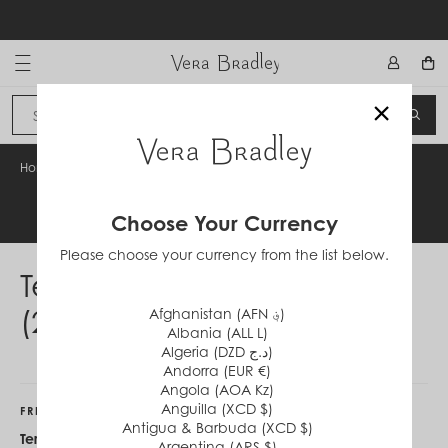
Skip
to
content
Vera Bradley International
×
Sign In
SEA
CANCEL
Home
/
Terms & Conditions (231009)
Legal Information
Choose Your Currency
Please choose your currency from the list below.
Terms & Conditions
(231009)
Afghanistan (AFN ؋)
Albania (ALL L)
Algeria (DZD د.ج)
Andorra (EUR €)
Angola (AOA Kz)
Anguilla (XCD $)
FRIENDS & FAMILY
Antigua & Barbuda (XCD $)
Terms & Conditions:
Offer valid on
Argentina (ARS $)