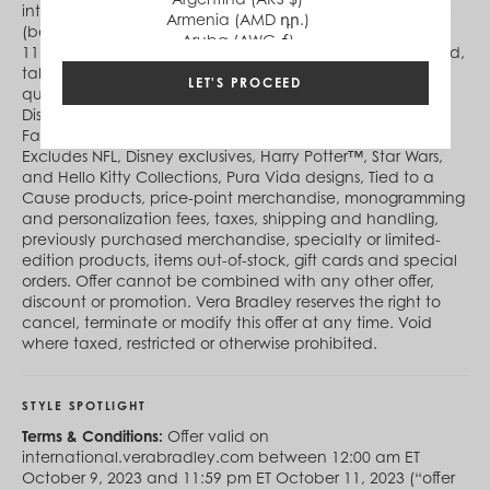
international.verabradley.com between October 5, 2023
Armenia (AMD դր.)
(begins 12:00 am ET online) and October 11, 2023 (ends
Aruba (AWG ƒ)
11:59 pm ET online) (“offer period”). During the offer period,
Australia (AUD $)
take 25% off qualifying full-priced items and 50% off
Austria (EUR €)
LET'S PROCEED
qualifying Sale items (not available at Vera Bradley at
Azerbaijan (AZN ₼)
Disney Springs). Offers not available at Vera Bradley
Bahamas (BSD $)
Factory Outlet Stores or Vera Bradley Online Outlet.
Bahrain (USD $)
Excludes NFL, Disney exclusives, Harry Potter™, Star Wars,
Bangladesh (BDT ৳)
and Hello Kitty Collections, Pura Vida designs, Tied to a
Barbados (BBD $)
Cause products, price-point merchandise, monogramming
Belgium (EUR €)
and personalization fees, taxes, shipping and handling,
Belize (BZD $)
previously purchased merchandise, specialty or limited-
Benin (XOF Fr)
edition products, items out-of-stock, gift cards and special
Bermuda (USD $)
orders. Offer cannot be combined with any other offer,
Bhutan (USD $)
discount or promotion. Vera Bradley reserves the right to
Bolivia (BOB Bs.)
cancel, terminate or modify this offer at any time. Void
Bosnia & Herzegovina (BAM КМ)
where taxed, restricted or otherwise prohibited.
Botswana (BWP P)
Brazil (BRL R$)
British Virgin Islands (USD $)
STYLE SPOTLIGHT
Brunei (BND $)
Bulgaria (EUR €)
Terms & Conditions:
Offer valid on
Burkina Faso (XOF Fr)
international.verabradley.com between 12:00 am ET
Burundi (BIF Fr)
October 9, 2023 and 11:59 pm ET October 11, 2023 (“offer