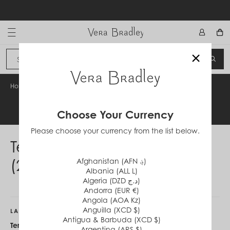
Skip
to
content
Vera Bradley International
×
Sign In
SEA
CANCEL
Home
/
Terms & Conditions (231225)
Legal Information
Choose Your Currency
Please choose your currency from the list below.
Terms & Conditions
(231225)
Afghanistan (AFN ؋)
Albania (ALL L)
Algeria (DZD د.ج)
Andorra (EUR €)
Angola (AOA Kz)
Anguilla (XCD $)
LAST CHANCE STYLES
Antigua & Barbuda (XCD $)
Terms & Conditions:
Offer valid on
Argentina (ARS $)