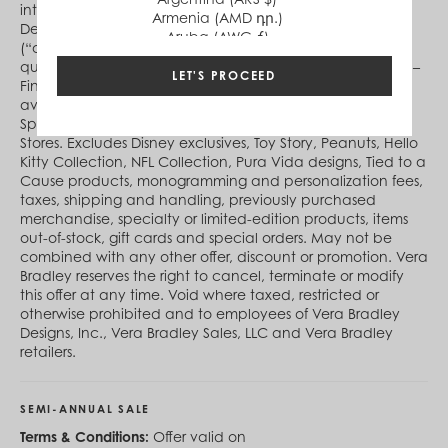
international.verabradley.com between 12:00 am ET
Armenia (AMD դր.)
December 25, 2023 and 11:59 pm ET January 21, 2024
Aruba (AWG ƒ)
(“offer period”). During the offer period, purchase
Australia (AUD $)
qualifying advertised Sale style(s) at the advertised price –
Austria (EUR €)
LET'S PROCEED
Final Price. Not eligible for additional discount. Not
Azerbaijan (AZN ₼)
available at Vera Bradley Stores, Vera Bradley at Disney
Bahamas (BSD $)
Springs®, Vera Bradley Online Outlet or Factory Outlet
Bahrain (USD $)
Stores. Excludes Disney exclusives, Toy Story, Peanuts, Hello
Bangladesh (BDT ৳)
Kitty Collection, NFL Collection, Pura Vida designs, Tied to a
Barbados (BBD $)
Cause products, monogramming and personalization fees,
Belgium (EUR €)
taxes, shipping and handling, previously purchased
Belize (BZD $)
merchandise, specialty or limited-edition products, items
Benin (XOF Fr)
out-of-stock, gift cards and special orders. May not be
Bermuda (USD $)
combined with any other offer, discount or promotion. Vera
Bhutan (USD $)
Bradley reserves the right to cancel, terminate or modify
Bolivia (BOB Bs.)
this offer at any time. Void where taxed, restricted or
Bosnia & Herzegovina (BAM КМ)
otherwise prohibited and to employees of Vera Bradley
Botswana (BWP P)
Designs, Inc., Vera Bradley Sales, LLC and Vera Bradley
Brazil (BRL R$)
retailers.
British Virgin Islands (USD $)
Brunei (BND $)
Bulgaria (EUR €)
SEMI-ANNUAL SALE
Burkina Faso (XOF Fr)
Burundi (BIF Fr)
Terms & Conditions:
Offer valid on