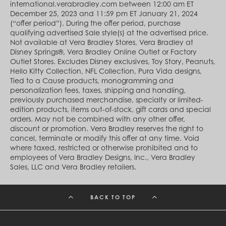
Cambodia (KHR ៛)
international.verabradley.com between 12:00 am ET
Cameroon (XAF CFA)
December 25, 2023 and 11:59 pm ET January 21, 2024
Canada (CAD $)
(“offer period”). During the offer period, purchase
Cape Verde (CVE $)
qualifying advertised Sale style(s) at the advertised price.
Cayman Islands (KYD $)
Not available at Vera Bradley Stores, Vera Bradley at
Chad (XAF CFA)
Disney Springs®, Vera Bradley Online Outlet or Factory
Chile (CLP $)
Outlet Stores. Excludes Disney exclusives, Toy Story, Peanuts,
China (CNY ¥)
Hello Kitty Collection, NFL Collection, Pura Vida designs,
Colombia (COP $)
Tied to a Cause products, monogramming and
Comoros (KMF Fr)
personalization fees, taxes, shipping and handling,
Congo - Brazzaville (XAF CFA)
previously purchased merchandise, specialty or limited-
Congo - Kinshasa (CDF Fr)
edition products, items out-of-stock, gift cards and special
Cook Islands (NZD $)
orders. May not be combined with any other offer,
Costa Rica (CRC ₡)
discount or promotion. Vera Bradley reserves the right to
Côte d’Ivoire (XOF Fr)
cancel, terminate or modify this offer at any time. Void
Croatia (EUR €)
where taxed, restricted or otherwise prohibited and to
Curaçao (USD $)
employees of Vera Bradley Designs, Inc., Vera Bradley
Cyprus (EUR €)
Sales, LLC and Vera Bradley retailers.
Czechia (CZK Kč)
Denmark (DKK kr.)
Djibouti (DJF Fdj)
BACK TO TOP
Dominica (XCD $)
Dominican Republic (DOP $)
Ecuador (USD $)