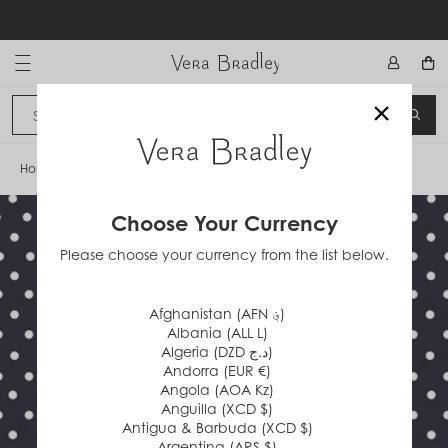
Skip
to
content
Vera Bradley International
×
Sign In
SEA
CANCEL
Home
/
Bees Neutral Mini Dot
Choose Your Currency
Please choose your currency from the list below.
Afghanistan (AFN ؋)
Albania (ALL L)
Algeria (DZD د.ج)
Andorra (EUR €)
Angola (AOA Kz)
Anguilla (XCD $)
Antigua & Barbuda (XCD $)
Argentina (ARS $)