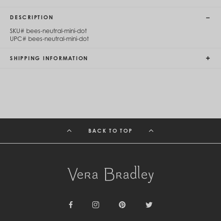
Cambodia (KHR ៛)
Cameroon (XAF CFA)
DESCRIPTION
Canada (CAD $)
SKU#
bees-neutral-mini-dot
Cape Verde (CVE $)
UPC#
bees-neutral-mini-dot
Cayman Islands (KYD $)
Chad (XAF CFA)
SHIPPING INFORMATION
Chile (CLP $)
China (CNY ¥)
Colombia (COP $)
Comoros (KMF Fr)
Congo - Brazzaville (XAF CFA)
Congo - Kinshasa (CDF Fr)
Cook Islands (NZD $)
Costa Rica (CRC ₡)
BACK TO TOP
Côte d’Ivoire (XOF Fr)
Croatia (EUR €)
Curaçao (USD $)
Cyprus (EUR €)
Czechia (CZK Kč)
Denmark (DKK kr.)
Djibouti (DJF Fdj)
Dominica (XCD $)
Dominican Republic (DOP $)
Facebook
Instagram
Pinterest
Twitter
Ecuador (USD $)