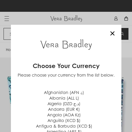
Skip
to
content
Vera Bradley International
×
Sign In
SEA
CANCEL
Home
/
Cloud Vine
Choose Your Currency
Please choose your currency from the list below.
Afghanistan (AFN ؋)
Albania (ALL L)
Algeria (DZD د.ج)
Andorra (EUR €)
Angola (AOA Kz)
Anguilla (XCD $)
Antigua & Barbuda (XCD $)
Argentina (ARS $)