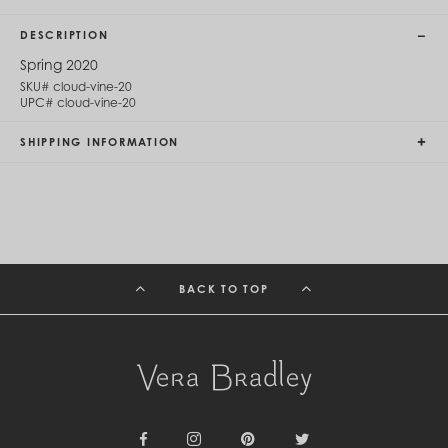
Cambodia (KHR ៛)
Cameroon (XAF CFA)
DESCRIPTION
Canada (CAD $)
Cape Verde (CVE $)
Spring 2020
Cayman Islands (KYD $)
SKU#
cloud-vine-20
Chad (XAF CFA)
UPC#
cloud-vine-20
Chile (CLP $)
China (CNY ¥)
SHIPPING INFORMATION
Colombia (COP $)
Comoros (KMF Fr)
Congo - Brazzaville (XAF CFA)
Congo - Kinshasa (CDF Fr)
Cook Islands (NZD $)
Costa Rica (CRC ₡)
Côte d’Ivoire (XOF Fr)
BACK TO TOP
Croatia (EUR €)
Curaçao (USD $)
Cyprus (EUR €)
Czechia (CZK Kč)
Denmark (DKK kr.)
Djibouti (DJF Fdj)
Dominica (XCD $)
Dominican Republic (DOP $)
Ecuador (USD $)