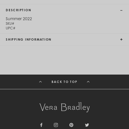
Cambodia (KHR ៛)
Cameroon (XAF CFA)
DESCRIPTION
Canada (CAD $)
Cape Verde (CVE $)
Summer 2022
SKU#
Cayman Islands (KYD $)
UPC#
Chad (XAF CFA)
Chile (CLP $)
SHIPPING INFORMATION
China (CNY ¥)
Colombia (COP $)
Comoros (KMF Fr)
Congo - Brazzaville (XAF CFA)
Congo - Kinshasa (CDF Fr)
Cook Islands (NZD $)
Costa Rica (CRC ₡)
Côte d’Ivoire (XOF Fr)
BACK TO TOP
Croatia (EUR €)
Curaçao (USD $)
Cyprus (EUR €)
Czechia (CZK Kč)
Denmark (DKK kr.)
Djibouti (DJF Fdj)
Dominica (XCD $)
Dominican Republic (DOP $)
Ecuador (USD $)