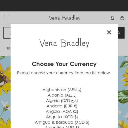
Skip
to
content
Vera Bradley International
×
Sign In
SEA
CANCEL
Home
/
Sunflower Sky
Choose Your Currency
Please choose your currency from the list below.
Afghanistan (AFN ؋)
Albania (ALL L)
Algeria (DZD د.ج)
Andorra (EUR €)
Angola (AOA Kz)
Anguilla (XCD $)
Antigua & Barbuda (XCD $)
Argentina (ARS $)