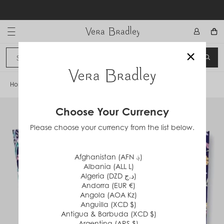
Skip
to
content
Vera Bradley International
×
Sign In
SEA
CANCEL
Home
/
French Paisley
Choose Your Currency
Please choose your currency from the list below.
Afghanistan (AFN ؋)
Albania (ALL L)
Algeria (DZD د.ج)
Andorra (EUR €)
Angola (AOA Kz)
Anguilla (XCD $)
Antigua & Barbuda (XCD $)
Argentina (ARS $)