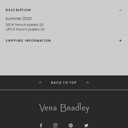
Cambodia (KHR ៛)
Cameroon (XAF CFA)
DESCRIPTION
Canada (CAD $)
Cape Verde (CVE $)
Summer 2020
Cayman Islands (KYD $)
SKU#
french-paisley-20
Chad (XAF CFA)
UPC#
french-paisley-20
Chile (CLP $)
China (CNY ¥)
SHIPPING INFORMATION
Colombia (COP $)
Comoros (KMF Fr)
Congo - Brazzaville (XAF CFA)
Congo - Kinshasa (CDF Fr)
Cook Islands (NZD $)
Costa Rica (CRC ₡)
Côte d’Ivoire (XOF Fr)
BACK TO TOP
Croatia (EUR €)
Curaçao (USD $)
Cyprus (EUR €)
Czechia (CZK Kč)
Denmark (DKK kr.)
Djibouti (DJF Fdj)
Dominica (XCD $)
Dominican Republic (DOP $)
Ecuador (USD $)