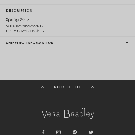
Cambodia (KHR ៛)
Cameroon (XAF CFA)
DESCRIPTION
Canada (CAD $)
Cape Verde (CVE $)
Spring 2017
Cayman Islands (KYD $)
SKU#
havana-dots-17
Chad (XAF CFA)
UPC#
havana-dots-17
Chile (CLP $)
China (CNY ¥)
SHIPPING INFORMATION
Colombia (COP $)
Comoros (KMF Fr)
Congo - Brazzaville (XAF CFA)
Congo - Kinshasa (CDF Fr)
Cook Islands (NZD $)
Costa Rica (CRC ₡)
Côte d’Ivoire (XOF Fr)
BACK TO TOP
Croatia (EUR €)
Curaçao (USD $)
Cyprus (EUR €)
Czechia (CZK Kč)
Denmark (DKK kr.)
Djibouti (DJF Fdj)
Dominica (XCD $)
Dominican Republic (DOP $)
Ecuador (USD $)