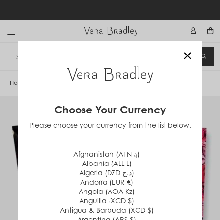
Skip
to
content
Vera Bradley International
×
Sign In
SEA
CANCEL
Home
/
Havana Dots
Choose Your Currency
Please choose your currency from the list below.
Afghanistan (AFN ؋)
Albania (ALL L)
Algeria (DZD د.ج)
Andorra (EUR €)
Angola (AOA Kz)
Anguilla (XCD $)
Antigua & Barbuda (XCD $)
Argentina (ARS $)