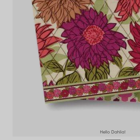
Hello Dahlia!