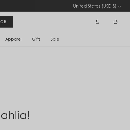
United States (USD $)
RCH
Apparel
Gifts
Sale
Sign In
Cart
ahlia!