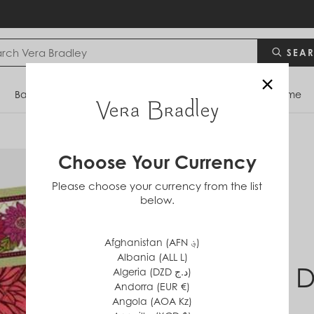
SEA
×
Bags
Backpacks
Travel
Accessories
Home
Choose Your Currency
Please choose your currency from the list
below.
Afghanistan (AFN ؋)
Albania (ALL L)
Hello D
Algeria (DZD د.ج)
Andorra (EUR €)
Angola (AOA Kz)
$0