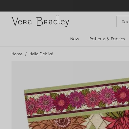
Skip
to
content
Vera Bradley International
New
Patterns & Fabrics
Home
/
Hello Dahlia!