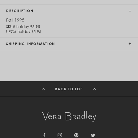
Cambodia (KHR ៛)
Cameroon (XAF CFA)
DESCRIPTION
Canada (CAD $)
Cape Verde (CVE $)
Fall 1995
Cayman Islands (KYD $)
SKU#
holiday-95-95
Chad (XAF CFA)
UPC#
holiday-95-95
Chile (CLP $)
China (CNY ¥)
SHIPPING INFORMATION
Colombia (COP $)
Comoros (KMF Fr)
Congo - Brazzaville (XAF CFA)
Congo - Kinshasa (CDF Fr)
Cook Islands (NZD $)
Costa Rica (CRC ₡)
Côte d’Ivoire (XOF Fr)
BACK TO TOP
Croatia (EUR €)
Curaçao (USD $)
Cyprus (EUR €)
Czechia (CZK Kč)
Denmark (DKK kr.)
Djibouti (DJF Fdj)
Dominica (XCD $)
Dominican Republic (DOP $)
Ecuador (USD $)