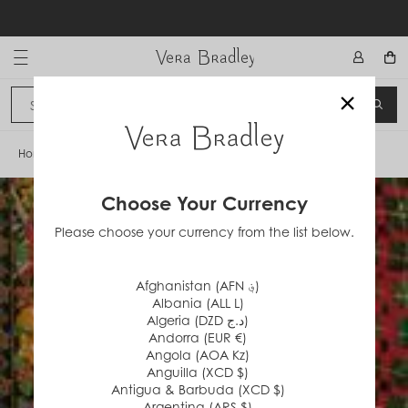
Skip
to
content
Vera Bradley International
×
Sign In
SEA
CANCEL
Home
/
Holiday '95
Choose Your Currency
Please choose your currency from the list below.
Afghanistan (AFN ؋)
Albania (ALL L)
Algeria (DZD د.ج)
Andorra (EUR €)
Angola (AOA Kz)
Anguilla (XCD $)
Antigua & Barbuda (XCD $)
Argentina (ARS $)