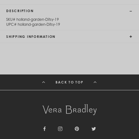
Cambodia (KHR ៛)
Cameroon (XAF CFA)
DESCRIPTION
Canada (CAD $)
SKU#
holland-garden-Ditsy-19
Cape Verde (CVE $)
UPC#
holland-garden-Ditsy-19
Cayman Islands (KYD $)
Chad (XAF CFA)
SHIPPING INFORMATION
Chile (CLP $)
China (CNY ¥)
Colombia (COP $)
Comoros (KMF Fr)
Congo - Brazzaville (XAF CFA)
Congo - Kinshasa (CDF Fr)
Cook Islands (NZD $)
Costa Rica (CRC ₡)
BACK TO TOP
Côte d’Ivoire (XOF Fr)
Croatia (EUR €)
Curaçao (USD $)
Cyprus (EUR €)
Czechia (CZK Kč)
Denmark (DKK kr.)
Djibouti (DJF Fdj)
Dominica (XCD $)
Dominican Republic (DOP $)
Facebook
Instagram
Pinterest
Twitter
Ecuador (USD $)