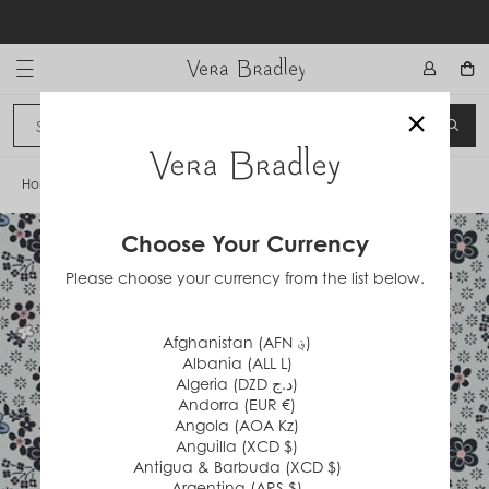
Skip
to
content
Vera Bradley International
×
Sign In
SEA
CANCEL
Home
/
Holland Garden Ditsy
Choose Your Currency
Please choose your currency from the list below.
Afghanistan (AFN ؋)
Albania (ALL L)
Algeria (DZD د.ج)
Andorra (EUR €)
Angola (AOA Kz)
Anguilla (XCD $)
Antigua & Barbuda (XCD $)
Argentina (ARS $)