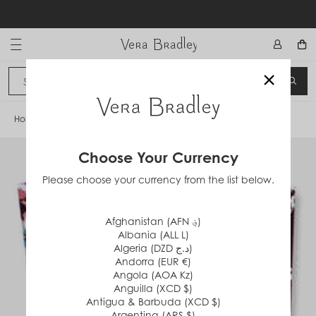
Skip
to
content
Vera Bradley International
×
Sign In
SEA
CANCEL
Home
/
Indiana Rose
Choose Your Currency
Please choose your currency from the list below.
Afghanistan (AFN ؋)
Albania (ALL L)
Algeria (DZD د.ج)
Andorra (EUR €)
Angola (AOA Kz)
Anguilla (XCD $)
Antigua & Barbuda (XCD $)
Argentina (ARS $)