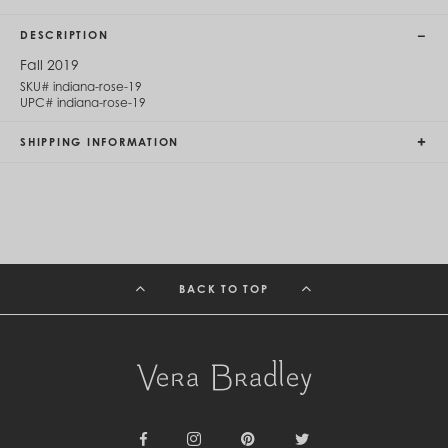
Cambodia (KHR ៛)
Cameroon (XAF CFA)
DESCRIPTION
Canada (CAD $)
Cape Verde (CVE $)
Fall 2019
Cayman Islands (KYD $)
SKU#
indiana-rose-19
Chad (XAF CFA)
UPC#
indiana-rose-19
Chile (CLP $)
China (CNY ¥)
SHIPPING INFORMATION
Colombia (COP $)
Comoros (KMF Fr)
Congo - Brazzaville (XAF CFA)
Congo - Kinshasa (CDF Fr)
Cook Islands (NZD $)
Costa Rica (CRC ₡)
Côte d’Ivoire (XOF Fr)
BACK TO TOP
Croatia (EUR €)
Curaçao (USD $)
Cyprus (EUR €)
Czechia (CZK Kč)
Denmark (DKK kr.)
Djibouti (DJF Fdj)
Dominica (XCD $)
Dominican Republic (DOP $)
Ecuador (USD $)