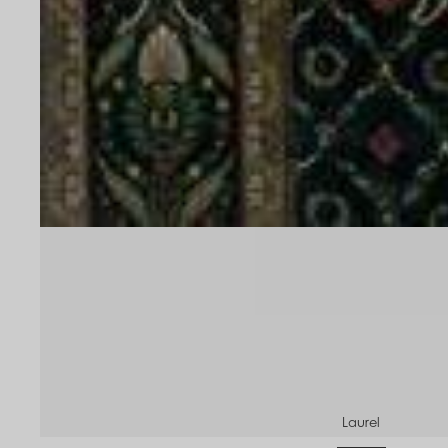
Laurel