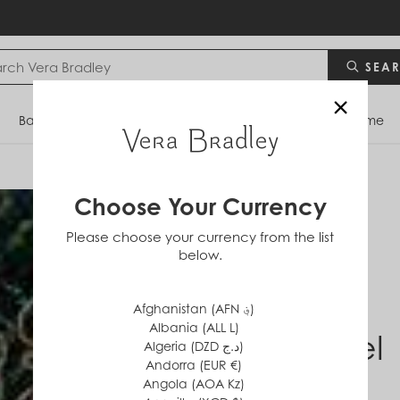
SEA
×
Bags
Backpacks
Travel
Accessories
Home
Choose Your Currency
Please choose your currency from the list
below.
Afghanistan (AFN ؋)
Albania (ALL L)
Laurel
Algeria (DZD د.ج)
Andorra (EUR €)
Angola (AOA Kz)
$0