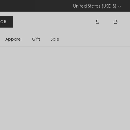
United States (USD $)
RCH
Apparel
Gifts
Sale
Sign In
Cart