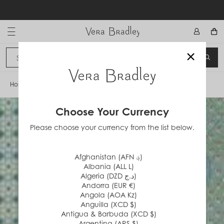
Skip
to
content
Vera Bradley International
×
Sign In
SEA
CANCEL
Home
/
Mist Green
Choose Your Currency
Please choose your currency from the list below.
Afghanistan (AFN ؋)
Albania (ALL L)
Algeria (DZD د.ج)
Andorra (EUR €)
Angola (AOA Kz)
Anguilla (XCD $)
Antigua & Barbuda (XCD $)
Argentina (ARS $)