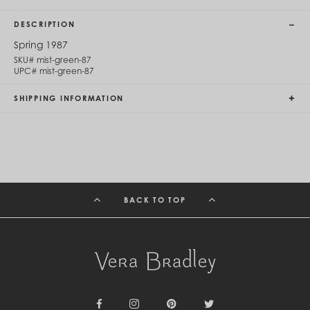
Cambodia (KHR ៛)
Cameroon (XAF CFA)
DESCRIPTION
Canada (CAD $)
Cape Verde (CVE $)
Spring 1987
Cayman Islands (KYD $)
SKU#
mist-green-87
Chad (XAF CFA)
UPC#
mist-green-87
Chile (CLP $)
China (CNY ¥)
SHIPPING INFORMATION
Colombia (COP $)
Comoros (KMF Fr)
Congo - Brazzaville (XAF CFA)
Congo - Kinshasa (CDF Fr)
Cook Islands (NZD $)
Costa Rica (CRC ₡)
Côte d’Ivoire (XOF Fr)
BACK TO TOP
Croatia (EUR €)
Curaçao (USD $)
Cyprus (EUR €)
Czechia (CZK Kč)
Denmark (DKK kr.)
Djibouti (DJF Fdj)
Dominica (XCD $)
Dominican Republic (DOP $)
Ecuador (USD $)