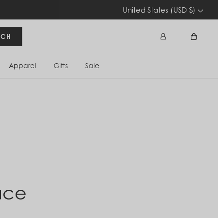
United States (USD $)
RCH
Apparel
Gifts
Sale
Sign In
Cart
ace