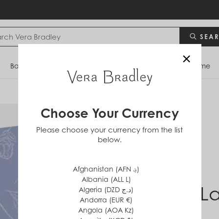
SEA
×
Bags
Backpacks
Travel
Accessories
Home
Choose Your Currency
Please choose your currency from the list
below.
Afghanistan (AFN ؋)
Albania (ALL L)
Park L
Algeria (DZD د.ج)
Andorra (EUR €)
Angola (AOA Kz)
$0