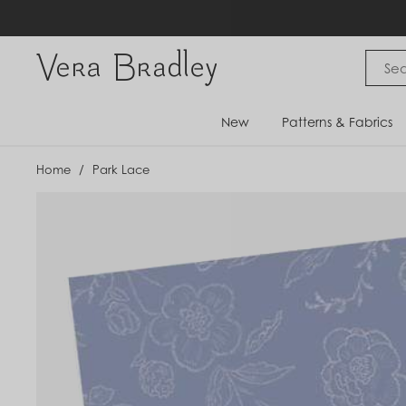
Skip
to
content
Vera Bradley International
New
Patterns & Fabrics
Home
/
Park Lace