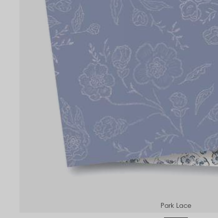
Park Lace