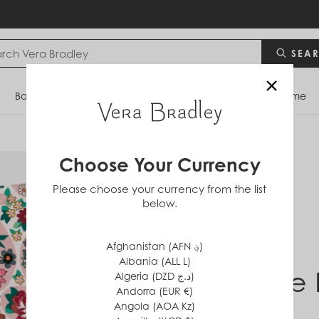
SEA
×
Bags
Backpacks
Travel
Accessories
Home
Choose Your Currency
Please choose your currency from the list
below.
Afghanistan (AFN ؋)
Albania (ALL L)
Prairie
Algeria (DZD د.ج)
Andorra (EUR €)
Angola (AOA Kz)
$0