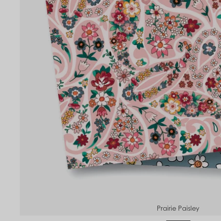
Prairie Paisley