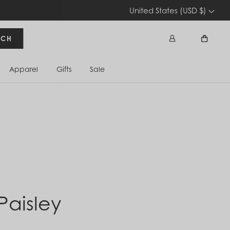
United States (USD $)
RCH
Apparel
Gifts
Sale
Sign In
Cart
 Paisley