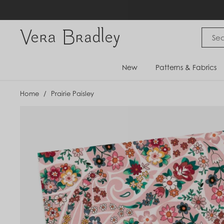
Skip
to
content
Vera Bradley International
New
Patterns & Fabrics
Home
/
Prairie Paisley