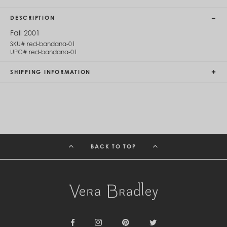
Cambodia (KHR ៛)
Cameroon (XAF CFA)
DESCRIPTION
Canada (CAD $)
Cape Verde (CVE $)
Fall 2001
Cayman Islands (KYD $)
SKU#
red-bandana-01
Chad (XAF CFA)
UPC#
red-bandana-01
Chile (CLP $)
China (CNY ¥)
SHIPPING INFORMATION
Colombia (COP $)
Comoros (KMF Fr)
Congo - Brazzaville (XAF CFA)
Congo - Kinshasa (CDF Fr)
Cook Islands (NZD $)
Costa Rica (CRC ₡)
Côte d’Ivoire (XOF Fr)
BACK TO TOP
Croatia (EUR €)
Curaçao (USD $)
Cyprus (EUR €)
Czechia (CZK Kč)
Denmark (DKK kr.)
Djibouti (DJF Fdj)
Dominica (XCD $)
Dominican Republic (DOP $)
Ecuador (USD $)