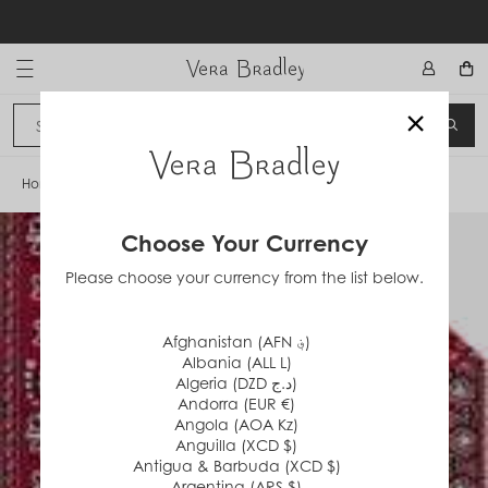
Skip
to
content
Vera Bradley International
×
Sign In
SEA
CANCEL
Home
/
Red Bandana
Choose Your Currency
Please choose your currency from the list below.
Afghanistan (AFN ؋)
Albania (ALL L)
Algeria (DZD د.ج)
Andorra (EUR €)
Angola (AOA Kz)
Anguilla (XCD $)
Antigua & Barbuda (XCD $)
Argentina (ARS $)