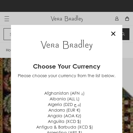
Skip
to
content
Vera Bradley International
×
Sign In
SEA
CANCEL
Home
/
Red Coin
Choose Your Currency
Please choose your currency from the list below.
Afghanistan (AFN ؋)
Albania (ALL L)
Algeria (DZD د.ج)
Andorra (EUR €)
Angola (AOA Kz)
Anguilla (XCD $)
Antigua & Barbuda (XCD $)
Argentina (ARS $)