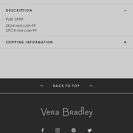
Cambodia (KHR ៛)
Cameroon (XAF CFA)
DESCRIPTION
Canada (CAD $)
Cape Verde (CVE $)
Fall 1999
Cayman Islands (KYD $)
SKU#
red-coin-99
Chad (XAF CFA)
UPC#
red-coin-99
Chile (CLP $)
China (CNY ¥)
SHIPPING INFORMATION
Colombia (COP $)
Comoros (KMF Fr)
Congo - Brazzaville (XAF CFA)
Congo - Kinshasa (CDF Fr)
Cook Islands (NZD $)
Costa Rica (CRC ₡)
Côte d’Ivoire (XOF Fr)
BACK TO TOP
Croatia (EUR €)
Curaçao (USD $)
Cyprus (EUR €)
Czechia (CZK Kč)
Denmark (DKK kr.)
Djibouti (DJF Fdj)
Dominica (XCD $)
Dominican Republic (DOP $)
Ecuador (USD $)