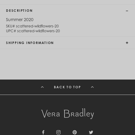
Cambodia (KHR ៛)
Cameroon (XAF CFA)
DESCRIPTION
Canada (CAD $)
Cape Verde (CVE $)
Summer 2020
Cayman Islands (KYD $)
SKU#
scattered-wildflowers-20
Chad (XAF CFA)
UPC#
scattered-wildflowers-20
Chile (CLP $)
China (CNY ¥)
SHIPPING INFORMATION
Colombia (COP $)
Comoros (KMF Fr)
Congo - Brazzaville (XAF CFA)
Congo - Kinshasa (CDF Fr)
Cook Islands (NZD $)
Costa Rica (CRC ₡)
Côte d’Ivoire (XOF Fr)
BACK TO TOP
Croatia (EUR €)
Curaçao (USD $)
Cyprus (EUR €)
Czechia (CZK Kč)
Denmark (DKK kr.)
Djibouti (DJF Fdj)
Dominica (XCD $)
Dominican Republic (DOP $)
Ecuador (USD $)