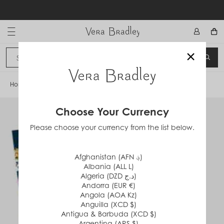
Skip
to
content
Vera Bradley International
×
Sign In
SEA
CANCEL
Home
/
Scattered Wildflowers
Choose Your Currency
Please choose your currency from the list below.
Afghanistan (AFN ؋)
Albania (ALL L)
Algeria (DZD د.ج)
Andorra (EUR €)
Angola (AOA Kz)
Anguilla (XCD $)
Antigua & Barbuda (XCD $)
Argentina (ARS $)