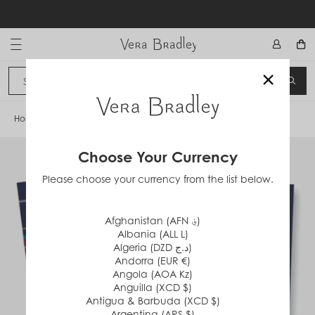
Skip
to
content
Vera Bradley International
×
Sign In
SEA
CANCEL
Home
/
Tartan Plaid
Choose Your Currency
Please choose your currency from the list below.
Afghanistan (AFN ؋)
Albania (ALL L)
Algeria (DZD د.ج)
Andorra (EUR €)
Angola (AOA Kz)
Anguilla (XCD $)
Antigua & Barbuda (XCD $)
Argentina (ARS $)