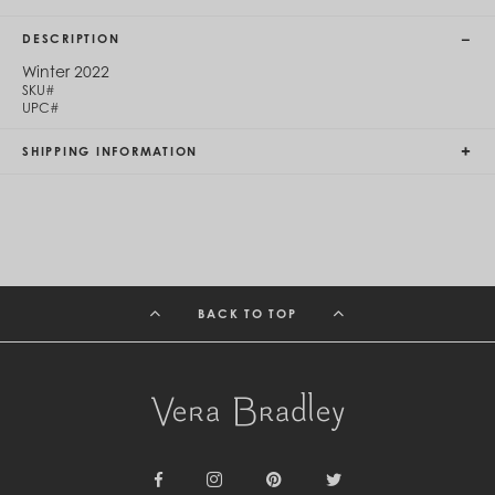
Cambodia (KHR ៛)
Cameroon (XAF CFA)
DESCRIPTION
Canada (CAD $)
Cape Verde (CVE $)
Winter 2022
SKU#
Cayman Islands (KYD $)
UPC#
Chad (XAF CFA)
Chile (CLP $)
SHIPPING INFORMATION
China (CNY ¥)
Colombia (COP $)
Comoros (KMF Fr)
Congo - Brazzaville (XAF CFA)
Congo - Kinshasa (CDF Fr)
Cook Islands (NZD $)
Costa Rica (CRC ₡)
Côte d’Ivoire (XOF Fr)
BACK TO TOP
Croatia (EUR €)
Curaçao (USD $)
Cyprus (EUR €)
Czechia (CZK Kč)
Denmark (DKK kr.)
Djibouti (DJF Fdj)
Dominica (XCD $)
Dominican Republic (DOP $)
Ecuador (USD $)