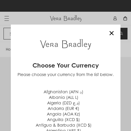
Skip
to
content
Vera Bradley International
×
Sign In
SEA
CANCEL
Home
/
Ball Point Pen
Choose Your Currency
Please choose your currency from the list below.
Afghanistan (AFN ؋)
Albania (ALL L)
Algeria (DZD د.ج)
Andorra (EUR €)
Angola (AOA Kz)
Anguilla (XCD $)
Antigua & Barbuda (XCD $)
Argentina (ARS $)