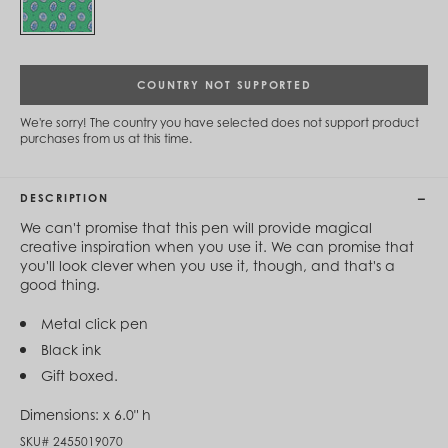
Cambodia (KHR ៛)
Cameroon (XAF CFA)
Canada (CAD $)
Cape Verde (CVE $)
Cayman Islands (KYD $)
COUNTRY NOT SUPPORTED
Chad (XAF CFA)
Chile (CLP $)
We're sorry! The country you have selected does not support product
purchases from us at this time.
China (CNY ¥)
Colombia (COP $)
Comoros (KMF Fr)
Congo - Brazzaville (XAF CFA)
DESCRIPTION
Congo - Kinshasa (CDF Fr)
We can't promise that this pen will provide magical
Cook Islands (NZD $)
creative inspiration when you use it. We can promise that
Costa Rica (CRC ₡)
you'll look clever when you use it, though, and that's a
Côte d’Ivoire (XOF Fr)
good thing.
Croatia (EUR €)
Curaçao (USD $)
Metal click pen
Cyprus (EUR €)
Czechia (CZK Kč)
Black ink
Denmark (DKK kr.)
Gift boxed.
Djibouti (DJF Fdj)
Dominica (XCD $)
Dimensions:
x 6.0" h
Dominican Republic (DOP $)
SKU#
2455019070
Ecuador (USD $)