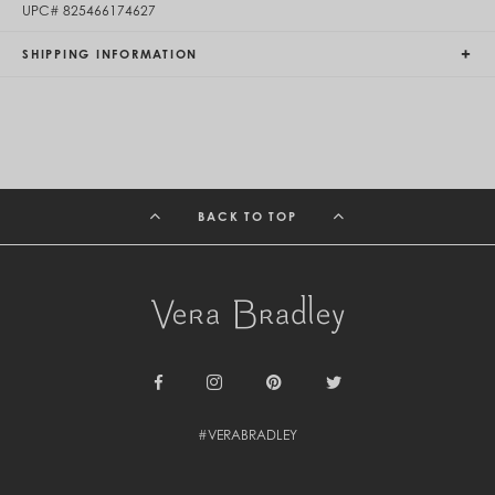
UPC#
825466174627
Egypt (EGP ج.م)
El Salvador (USD $)
SHIPPING INFORMATION
Equatorial Guinea (XAF CFA)
Estonia (EUR €)
Eswatini (SZL E)
Ethiopia (ETB Br)
Falkland Islands (FKP £)
Faroe Islands (DKK kr.)
Fiji (FJD $)
Finland (EUR €)
BACK TO TOP
France (EUR €)
French Guiana (EUR €)
French Polynesia (XPF Fr)
Gabon (USD $)
Gambia (GMD D)
Georgia (GEL ₾)
Germany (EUR €)
Ghana (USD $)
Gibraltar (GBP £)
Facebook
Instagram
Pinterest
Twitter
Greece (EUR €)
Greenland (DKK kr.)
#VERABRADLEY
Grenada (XCD $)
Guadeloupe (EUR €)