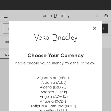
Skip
to
content
Vera Bradley International
×
Sign In
SEA
CANCEL
Home
/
Cozy Life Slippers
Choose Your Currency
Out of Stock
Please choose your currency from the list below.
Afghanistan (AFN ؋)
Albania (ALL L)
Algeria (DZD د.ج)
Andorra (EUR €)
Angola (AOA Kz)
Anguilla (XCD $)
Antigua & Barbuda (XCD $)
Argentina (ARS $)