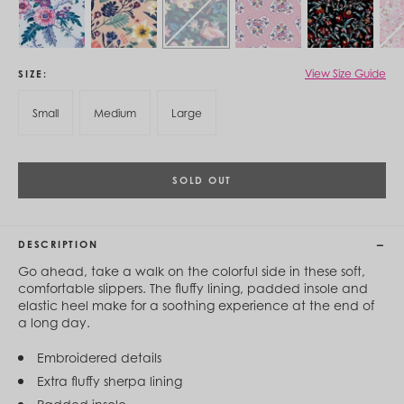
Cambodia (KHR ៛)
Cameroon (XAF CFA)
Canada (CAD $)
Cape Verde (CVE $)
Cayman Islands (KYD $)
View Size Guide
SIZE
Chad (XAF CFA)
Chile (CLP $)
Small
Medium
Large
China (CNY ¥)
Colombia (COP $)
Comoros (KMF Fr)
Congo - Brazzaville (XAF CFA)
SOLD OUT
Congo - Kinshasa (CDF Fr)
Cook Islands (NZD $)
Costa Rica (CRC ₡)
DESCRIPTION
Côte d’Ivoire (XOF Fr)
Croatia (EUR €)
Go ahead, take a walk on the colorful side in these soft,
Curaçao (USD $)
comfortable slippers. The fluffy lining, padded insole and
Cyprus (EUR €)
elastic heel make for a soothing experience at the end of
Czechia (CZK Kč)
a long day.
Denmark (DKK kr.)
Djibouti (DJF Fdj)
Embroidered details
Dominica (XCD $)
Extra fluffy sherpa lining
Dominican Republic (DOP $)
Ecuador (USD $)