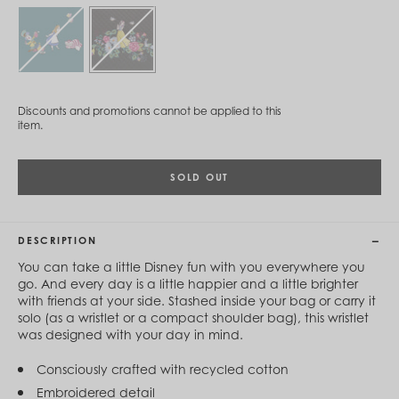
Cambodia (KHR ៛)
Cameroon (XAF CFA)
Canada (CAD $)
Cape Verde (CVE $)
Cayman Islands (KYD $)
Chad (XAF CFA)
Chile (CLP $)
Discounts and promotions cannot be applied to this
China (CNY ¥)
item.
Colombia (COP $)
Comoros (KMF Fr)
Congo - Brazzaville (XAF CFA)
SOLD OUT
Congo - Kinshasa (CDF Fr)
Cook Islands (NZD $)
Costa Rica (CRC ₡)
DESCRIPTION
Côte d’Ivoire (XOF Fr)
Croatia (EUR €)
You can take a little Disney fun with you everywhere you
Curaçao (USD $)
go. And every day is a little happier and a little brighter
Cyprus (EUR €)
with friends at your side. Stashed inside your bag or carry it
Czechia (CZK Kč)
solo (as a wristlet or a compact shoulder bag), this wristlet
Denmark (DKK kr.)
was designed with your day in mind.
Djibouti (DJF Fdj)
Dominica (XCD $)
Consciously crafted with recycled cotton
Dominican Republic (DOP $)
Embroidered detail
Ecuador (USD $)