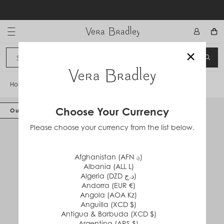
Skip
to
content
Vera Bradley International
×
Sign In
SEA
CANCEL
Home
/
Disney RFID Convertible Wristlet
Choose Your Currency
Out of Stock
Please choose your currency from the list below.
Afghanistan (AFN ؋)
Albania (ALL L)
Algeria (DZD د.ج)
Andorra (EUR €)
Angola (AOA Kz)
Anguilla (XCD $)
Antigua & Barbuda (XCD $)
Argentina (ARS $)