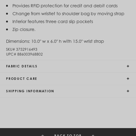
Egypt (EGP ج.م)
Provides RFID protection for credit and debit cards
El Salvador (USD $)
Change from wristlet to shoulder bag by moving strap
Equatorial Guinea (XAF CFA)
Interior features three card slip pockets
Estonia (EUR €)
Eswatini (SZL E)
Zip closure.
Ethiopia (ETB Br)
Falkland Islands (FKP £)
Dimensions:
10.0" w x 6.0" h with 15.0" wrist strap
Faroe Islands (DKK kr.)
SKU#
3752916493
Fiji (FJD $)
UPC#
886003968802
Finland (EUR €)
France (EUR €)
FABRIC DETAILS
French Guiana (EUR €)
French Polynesia (XPF Fr)
PRODUCT CARE
Gabon (USD $)
Gambia (GMD D)
Georgia (GEL ₾)
SHIPPING INFORMATION
Germany (EUR €)
Ghana (USD $)
Gibraltar (GBP £)
Greece (EUR €)
Greenland (DKK kr.)
Grenada (XCD $)
Guadeloupe (EUR €)
BACK TO TOP