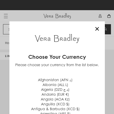
Skip
to
content
Vera Bradley International
×
Sign In
SEA
CANCEL
Home
/
Disney Wide Lanyard
Choose Your Currency
LIMITED EDITION
Please choose your currency from the list below.
Afghanistan (AFN ؋)
Albania (ALL L)
Algeria (DZD د.ج)
Andorra (EUR €)
Angola (AOA Kz)
Anguilla (XCD $)
Antigua & Barbuda (XCD $)
Argentina (ARS $)