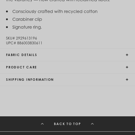
Egypt (EGP ج.م)
El Salvador (USD $)
Consciously crafted with recycled cotton
Equatorial Guinea (XAF CFA)
Carabiner clip
Estonia (EUR €)
Signature ring.
Eswatini (SZL E)
Ethiopia (ETB Br)
SKU#
2929613196
Falkland Islands (FKP £)
UPC#
886003830611
Faroe Islands (DKK kr.)
Fiji (FJD $)
FABRIC DETAILS
Finland (EUR €)
France (EUR €)
French Guiana (EUR €)
PRODUCT CARE
French Polynesia (XPF Fr)
Gabon (USD $)
SHIPPING INFORMATION
Gambia (GMD D)
Georgia (GEL ₾)
Germany (EUR €)
Ghana (USD $)
Gibraltar (GBP £)
Greece (EUR €)
Greenland (DKK kr.)
BACK TO TOP
Grenada (XCD $)
Guadeloupe (EUR €)