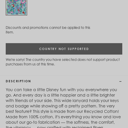
Cambodia (KHR ៛)
Cameroon (XAF CFA)
Canada (CAD $)
Cape Verde (CVE $)
Cayman Islands (KYD $)
Discounts and promotions cannot be applied to this
Chad (XAF CFA)
item.
Chile (CLP $)
China (CNY ¥)
Colombia (COP $)
COUNTRY NOT SUPPORTED
Comoros (KMF Fr)
Congo - Brazzaville (XAF CFA)
We're sorry! The country you have selected does not support product
Congo - Kinshasa (CDF Fr)
purchases from us at this time.
Cook Islands (NZD $)
Costa Rica (CRC ₡)
Côte d’Ivoire (XOF Fr)
DESCRIPTION
Croatia (EUR €)
Curaçao (USD $)
You can take a little Disney fun with you everywhere you
Cyprus (EUR €)
go. And every day is a little happier and a little brighter
Czechia (CZK Kč)
with friends at your side. This wide lanyard holds your keys
Denmark (DKK kr.)
and badge while showing off a pretty pattern. The very
Djibouti (DJF Fdj)
best feature? This style is made from our Recycled Cotton!
Dominica (XCD $)
Made from 100% cotton, it's everything you know and love
Dominican Republic (DOP $)
about our go-to fabrication — the softness, the comfort,
Ecuador (USD $)
the vibrancy — now crafted with reclaimed fibers.