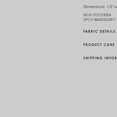
Brunei (BND $)
Dimensions:
1.0" w
Bulgaria (EUR €)
SKU#
3721518204
Burkina Faso (XOF Fr)
UPC#
886003553817
Burundi (BIF Fr)
Cambodia (KHR ៛)
FABRIC DETAILS
Cameroon (XAF CFA)
Canada (CAD $)
Cape Verde (CVE $)
PRODUCT CARE
Cayman Islands (KYD $)
Chad (XAF CFA)
SHIPPING INFO
Chile (CLP $)
China (CNY ¥)
Colombia (COP $)
Comoros (KMF Fr)
Congo - Brazzaville (XAF CFA)
Congo - Kinshasa (CDF Fr)
Cook Islands (NZD $)
Costa Rica (CRC ₡)
Côte d’Ivoire (XOF Fr)
Croatia (EUR €)
Curaçao (USD $)