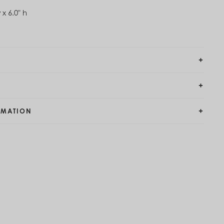
 x 6.0" h
RMATION