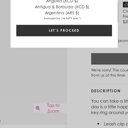
Anguilla (XCD $)
Ou
Antigua & Barbuda (XCD $)
Ci
Argentina (ARS $)
Fr
Armenia (AMD դր.)
$2
Aruba (AWG ƒ)
Australia (AUD $)
LET'S PROCEED
Austria (EUR €)
Discounts and promo
Azerbaijan (AZN ₼)
Bahamas (BSD $)
Bahrain (USD $)
Bangladesh (BDT ৳)
Barbados (BBD $)
We're sorry! The co
Belgium (EUR €)
from us at this time.
Belize (BZD $)
Benin (XOF Fr)
Bermuda (USD $)
DESCRIPTION
Bhutan (USD $)
You can take a li
Bolivia (BOB Bs.)
Tap to
day is a little hap
Bosnia & Herzegovina (BAM КМ)
Zoom
key ring around y
Botswana (BWP P)
n
Brazil (BRL R$)
Leash clip 
British Virgin Islands (USD $)