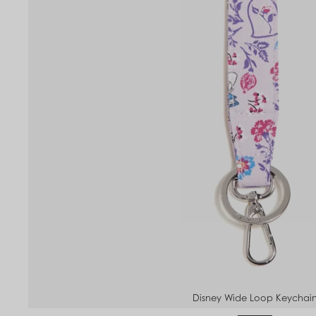
Disney Wide Loop Keychai