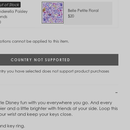
t of Stock
Belle Petite Floral
nderella Paisley
$20
iends
0
tions cannot be applied to this item.
COUNTRY NOT SUPPORTED
untry you have selected does not support product purchases
ttle Disney fun with you everywhere you go. And every
pier and a little brighter with friends at your side. Loop this
our wrist and keep your keys close.
and key ring.