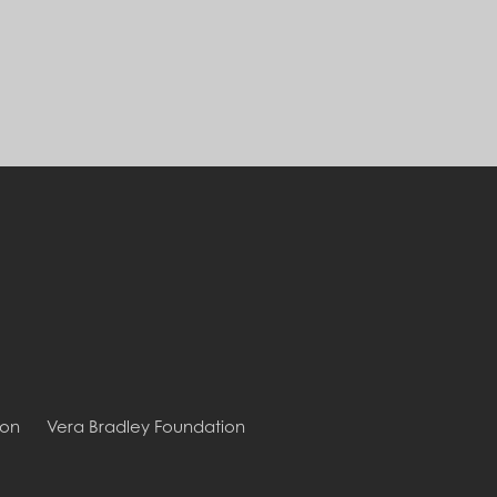
ion
Vera Bradley Foundation