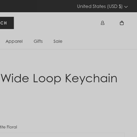
United States (USD $)
RCH
Apparel
Gifts
Sale
Sign In
Cart
 Wide Loop Keychain
tite Floral