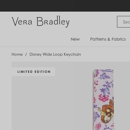
Skip
to
content
Vera Bradley International
New
Patterns & Fabrics
Home
/
Disney Wide Loop Keychain
LIMITED EDITION