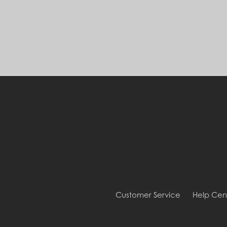
Customer Service
Help Cen