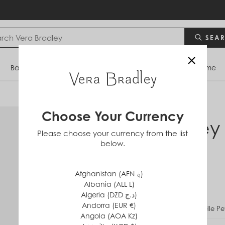
SEA
×
Bags
Backpacks
Travel
Accessories
Home
Choose Your Currency
Disney
Please choose your currency from the list
below.
in
Cotton
$20
Afghanistan (AFN ؋)
Albania (ALL L)
Algeria (DZD د.ج)
Andorra (EUR €)
PATTERN
Belle Pe
Angola (AOA Kz)