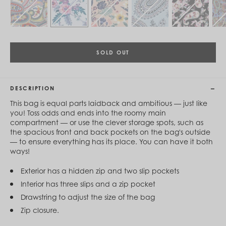
Cambodia (KHR ៛)
Cameroon (XAF CFA)
Canada (CAD $)
Cape Verde (CVE $)
Cayman Islands (KYD $)
Chad (XAF CFA)
SOLD OUT
Chile (CLP $)
China (CNY ¥)
Colombia (COP $)
DESCRIPTION
Comoros (KMF Fr)
Congo - Brazzaville (XAF CFA)
This bag is equal parts laidback and ambitious — just like
Congo - Kinshasa (CDF Fr)
you! Toss odds and ends into the roomy main
Cook Islands (NZD $)
compartment — or use the clever storage spots, such as
Costa Rica (CRC ₡)
the spacious front and back pockets on the bag's outside
Côte d’Ivoire (XOF Fr)
— to ensure everything has its place. You can have it both
Croatia (EUR €)
ways!
Curaçao (USD $)
Cyprus (EUR €)
Exterior has a hidden zip and two slip pockets
Czechia (CZK Kč)
Interior has three slips and a zip pocket
Denmark (DKK kr.)
Djibouti (DJF Fdj)
Drawstring to adjust the size of the bag
Dominica (XCD $)
Zip closure.
Dominican Republic (DOP $)
Ecuador (USD $)