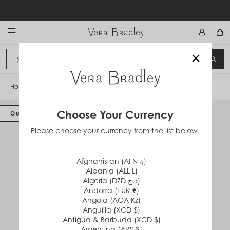
Skip
to
content
Vera Bradley International
×
Sign In
SEA
CANCEL
Home
/
Glenna Satchel
Choose Your Currency
Out of Stock
Please choose your currency from the list below.
Afghanistan (AFN ؋)
Albania (ALL L)
Algeria (DZD د.ج)
Andorra (EUR €)
Angola (AOA Kz)
Anguilla (XCD $)
Antigua & Barbuda (XCD $)
Argentina (ARS $)