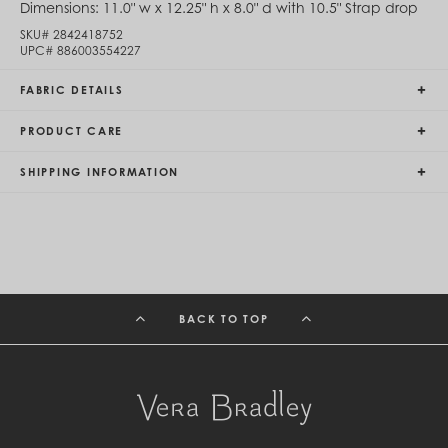
Dimensions:
11.0" w x 12.25" h x 8.0" d with 10.5" Strap drop
Egypt (EGP ج.م)
El Salvador (USD $)
SKU#
2842418752
UPC#
886003554227
Equatorial Guinea (XAF CFA)
Estonia (EUR €)
Eswatini (SZL E)
FABRIC DETAILS
Ethiopia (ETB Br)
Falkland Islands (FKP £)
PRODUCT CARE
Faroe Islands (DKK kr.)
Fiji (FJD $)
SHIPPING INFORMATION
Finland (EUR €)
France (EUR €)
French Guiana (EUR €)
French Polynesia (XPF Fr)
Gabon (USD $)
Gambia (GMD D)
Georgia (GEL ₾)
Germany (EUR €)
BACK TO TOP
Ghana (USD $)
Gibraltar (GBP £)
Greece (EUR €)
Greenland (DKK kr.)
Grenada (XCD $)
Guadeloupe (EUR €)