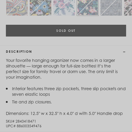
Cambodia (KHR ៛)
Cameroon (XAF CFA)
Canada (CAD $)
Cape Verde (CVE $)
Cayman Islands (KYD $)
Chad (XAF CFA)
SOLD OUT
Chile (CLP $)
China (CNY ¥)
Colombia (COP $)
DESCRIPTION
Comoros (KMF Fr)
Congo - Brazzaville (XAF CFA)
Your favorite hanging organizer now comes in a larger
Congo - Kinshasa (CDF Fr)
silhouette — large enough for full-size bottles! It’s the
Cook Islands (NZD $)
perfect size for family travel or dorm use. The only limit is
Costa Rica (CRC ₡)
your imagination.
Côte d’Ivoire (XOF Fr)
Croatia (EUR €)
Interior features three zip pockets, three slip pockets and
Curaçao (USD $)
seven elastic loops
Cyprus (EUR €)
Tie and zip closures.
Czechia (CZK Kč)
Denmark (DKK kr.)
Dimensions:
12.5" w x 32.5" h x 4.0" d with 5.0" Handle drop
Djibouti (DJF Fdj)
Dominica (XCD $)
SKU#
2843418471
Dominican Republic (DOP $)
UPC#
886003549476
Ecuador (USD $)