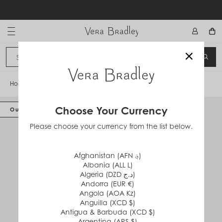
Skip
to
content
Vera Bradley International
×
Sign In
SEA
CANCEL
Home
/
Grand Hanging Organizer
Choose Your Currency
Out of Stock
Please choose your currency from the list below.
Afghanistan (AFN ؋)
Albania (ALL L)
Algeria (DZD د.ج)
Andorra (EUR €)
Angola (AOA Kz)
Anguilla (XCD $)
Antigua & Barbuda (XCD $)
Argentina (ARS $)