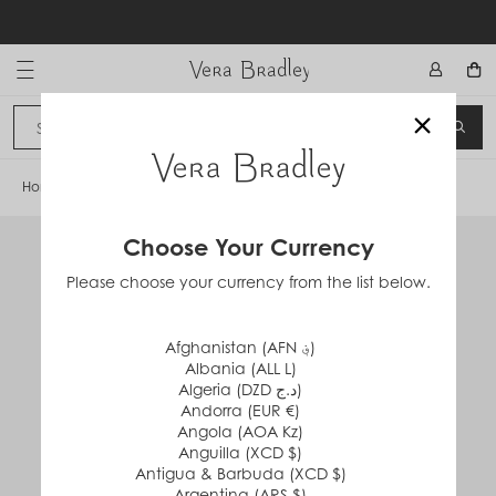
Skip
to
content
Vera Bradley International
×
Sign In
SEA
CANCEL
Home
/
Grand Weekender Travel Bag
Choose Your Currency
Please choose your currency from the list below.
Afghanistan (AFN ؋)
Albania (ALL L)
Algeria (DZD د.ج)
Andorra (EUR €)
Angola (AOA Kz)
Anguilla (XCD $)
Antigua & Barbuda (XCD $)
Argentina (ARS $)