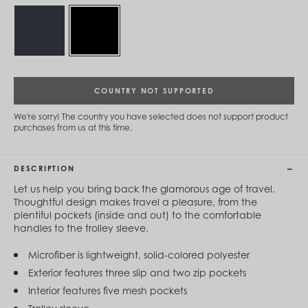
Cambodia (KHR ៛)
Cameroon (XAF CFA)
Canada (CAD $)
Cape Verde (CVE $)
Cayman Islands (KYD $)
Chad (XAF CFA)
Chile (CLP $)
COUNTRY NOT SUPPORTED
China (CNY ¥)
Colombia (COP $)
We're sorry! The country you have selected does not support product
Comoros (KMF Fr)
purchases from us at this time.
Congo - Brazzaville (XAF CFA)
Congo - Kinshasa (CDF Fr)
Cook Islands (NZD $)
DESCRIPTION
Costa Rica (CRC ₡)
Côte d’Ivoire (XOF Fr)
Let us help you bring back the glamorous age of travel.
Croatia (EUR €)
Thoughtful design makes travel a pleasure, from the
Curaçao (USD $)
plentiful pockets (inside and out) to the comfortable
Cyprus (EUR €)
handles to the trolley sleeve.
Czechia (CZK Kč)
Denmark (DKK kr.)
Microfiber is lightweight, solid-colored polyester
Djibouti (DJF Fdj)
Exterior features three slip and two zip pockets
Dominica (XCD $)
Interior features five mesh pockets
Dominican Republic (DOP $)
Ecuador (USD $)