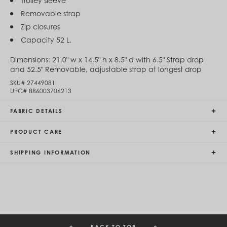
Trolley sleeve
Egypt (EGP ج.م)
Removable strap
El Salvador (USD $)
Zip closures
Equatorial Guinea (XAF CFA)
Estonia (EUR €)
Capacity 52 L.
Eswatini (SZL E)
Ethiopia (ETB Br)
Dimensions:
21.0" w x 14.5" h x 8.5" d with 6.5" Strap drop
Falkland Islands (FKP £)
and 52.5" Removable, adjustable strap at longest drop
Faroe Islands (DKK kr.)
SKU#
27449081
Fiji (FJD $)
UPC#
886003706213
Finland (EUR €)
France (EUR €)
FABRIC DETAILS
French Guiana (EUR €)
French Polynesia (XPF Fr)
PRODUCT CARE
Gabon (USD $)
Gambia (GMD D)
Georgia (GEL ₾)
SHIPPING INFORMATION
Germany (EUR €)
Ghana (USD $)
Gibraltar (GBP £)
Greece (EUR €)
Greenland (DKK kr.)
Grenada (XCD $)
Guadeloupe (EUR €)