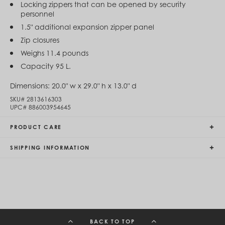
Locking zippers that can be opened by security
Egypt (EGP ج.م)
personnel
El Salvador (USD $)
Equatorial Guinea (XAF CFA)
1.5" additional expansion zipper panel
Estonia (EUR €)
Zip closures
Eswatini (SZL E)
Weighs 11.4 pounds
Ethiopia (ETB Br)
Falkland Islands (FKP £)
Capacity 95 L.
Faroe Islands (DKK kr.)
Fiji (FJD $)
Dimensions:
20.0" w x 29.0" h x 13.0" d
Finland (EUR €)
SKU#
2813616303
France (EUR €)
UPC#
886003954645
French Guiana (EUR €)
French Polynesia (XPF Fr)
PRODUCT CARE
Gabon (USD $)
Gambia (GMD D)
SHIPPING INFORMATION
Georgia (GEL ₾)
Germany (EUR €)
Ghana (USD $)
Gibraltar (GBP £)
Greece (EUR €)
Greenland (DKK kr.)
Grenada (XCD $)
Guadeloupe (EUR €)
BACK TO TOP