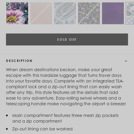
Cambodia (KHR ៛)
Cameroon (XAF CFA)
Canada (CAD $)
Cape Verde (CVE $)
Cayman Islands (KYD $)
Chad (XAF CFA)
Chile (CLP $)
SOLD OUT
China (CNY ¥)
Colombia (COP $)
Comoros (KMF Fr)
Congo - Brazzaville (XAF CFA)
DESCRIPTION
Congo - Kinshasa (CDF Fr)
When dream destinations beckon, make your great
Cook Islands (NZD $)
escape with this hardside luggage that turns travel days
Costa Rica (CRC ₡)
into your favorite days. Complete with an integrated TSA-
Côte d’Ivoire (XOF Fr)
compliant lock and a zip-out lining that can easily wash
Croatia (EUR €)
after any trip, this style features all the details that add
Curaçao (USD $)
ease to any adventure. Easy-rolling swivel wheels and a
Cyprus (EUR €)
telescoping handle make navigating the airport a breeze!
Czechia (CZK Kč)
Denmark (DKK kr.)
Main compartment features three mesh zip pockets
Djibouti (DJF Fdj)
and a zip compartment
Dominica (XCD $)
Dominican Republic (DOP $)
Zip-out lining can be washed
Ecuador (USD $)