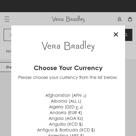
Skip
to
content
Vera Bradley International
×
Sign In
SEA
CANCEL
Home
/
Hardside XL Spinner Luggage
Choose Your Currency
Out of Stock
Please choose your currency from the list below.
Afghanistan (AFN ؋)
Albania (ALL L)
Algeria (DZD د.ج)
Andorra (EUR €)
Angola (AOA Kz)
Anguilla (XCD $)
Antigua & Barbuda (XCD $)
Argentina (ARS $)