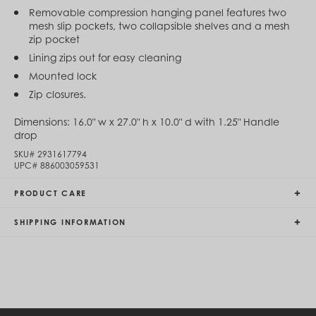
Egypt (EGP ج.م)
Removable compression hanging panel features two
El Salvador (USD $)
mesh slip pockets, two collapsible shelves and a mesh
Equatorial Guinea (XAF CFA)
zip pocket
Estonia (EUR €)
Lining zips out for easy cleaning
Eswatini (SZL E)
Mounted lock
Ethiopia (ETB Br)
Falkland Islands (FKP £)
Zip closures.
Faroe Islands (DKK kr.)
Fiji (FJD $)
Dimensions:
16.0" w x 27.0" h x 10.0" d with 1.25" Handle
Finland (EUR €)
drop
France (EUR €)
SKU#
2931617794
French Guiana (EUR €)
UPC#
886003059531
French Polynesia (XPF Fr)
Gabon (USD $)
PRODUCT CARE
Gambia (GMD D)
Georgia (GEL ₾)
SHIPPING INFORMATION
Germany (EUR €)
Ghana (USD $)
Gibraltar (GBP £)
Greece (EUR €)
Greenland (DKK kr.)
Grenada (XCD $)
Guadeloupe (EUR €)