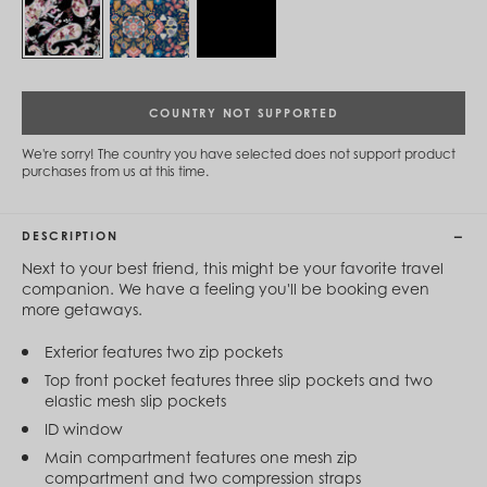
Cambodia (KHR ៛)
Cameroon (XAF CFA)
Canada (CAD $)
Cape Verde (CVE $)
Cayman Islands (KYD $)
Chad (XAF CFA)
COUNTRY NOT SUPPORTED
Chile (CLP $)
China (CNY ¥)
We're sorry! The country you have selected does not support product
purchases from us at this time.
Colombia (COP $)
Comoros (KMF Fr)
Congo - Brazzaville (XAF CFA)
Congo - Kinshasa (CDF Fr)
DESCRIPTION
Cook Islands (NZD $)
Next to your best friend, this might be your favorite travel
Costa Rica (CRC ₡)
companion. We have a feeling you'll be booking even
Côte d’Ivoire (XOF Fr)
more getaways.
Croatia (EUR €)
Curaçao (USD $)
Exterior features two zip pockets
Cyprus (EUR €)
Czechia (CZK Kč)
Top front pocket features three slip pockets and two
Denmark (DKK kr.)
elastic mesh slip pockets
Djibouti (DJF Fdj)
ID window
Dominica (XCD $)
Main compartment features one mesh zip
Dominican Republic (DOP $)
compartment and two compression straps
Ecuador (USD $)