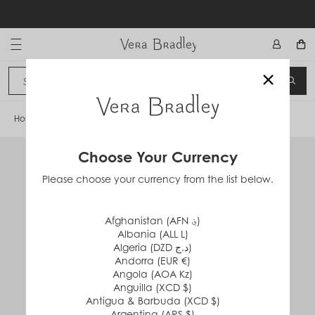
Skip
to
content
Vera Bradley International
×
Sign In
SEA
CANCEL
Home
/
Large Spinner Luggage
Choose Your Currency
Please choose your currency from the list below.
Afghanistan (AFN ؋)
Albania (ALL L)
Algeria (DZD د.ج)
Andorra (EUR €)
Angola (AOA Kz)
Anguilla (XCD $)
Antigua & Barbuda (XCD $)
Argentina (ARS $)