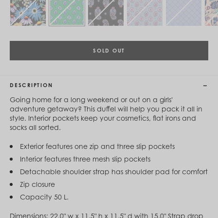
Cambodia (KHR ៛)
Cameroon (XAF CFA)
Canada (CAD $)
Cape Verde (CVE $)
Cayman Islands (KYD $)
Chad (XAF CFA)
SOLD OUT
Chile (CLP $)
China (CNY ¥)
Colombia (COP $)
DESCRIPTION
Comoros (KMF Fr)
Congo - Brazzaville (XAF CFA)
Going home for a long weekend or out on a girls'
Congo - Kinshasa (CDF Fr)
adventure getaway? This duffel will help you pack it all in
Cook Islands (NZD $)
style. Interior pockets keep your cosmetics, flat irons and
Costa Rica (CRC ₡)
socks all sorted.
Côte d’Ivoire (XOF Fr)
Croatia (EUR €)
Exterior features one zip and three slip pockets
Curaçao (USD $)
Interior features three mesh slip pockets
Cyprus (EUR €)
Czechia (CZK Kč)
Detachable shoulder strap has shoulder pad for comfort
Denmark (DKK kr.)
Zip closure
Djibouti (DJF Fdj)
Capacity 50 L.
Dominica (XCD $)
Dominican Republic (DOP $)
Dimensions:
22.0" w x 11.5" h x 11.5" d with 15.0" Strap drop
Ecuador (USD $)