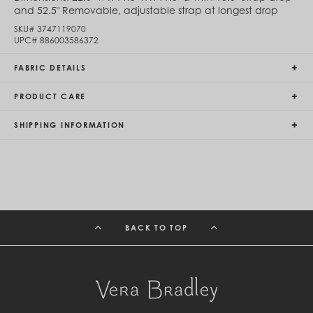
and 52.5" Removable, adjustable strap at longest drop
Egypt (EGP ج.م)
El Salvador (USD $)
SKU#
3747119070
Equatorial Guinea (XAF CFA)
UPC#
886003586372
Estonia (EUR €)
Eswatini (SZL E)
FABRIC DETAILS
Ethiopia (ETB Br)
Falkland Islands (FKP £)
PRODUCT CARE
Faroe Islands (DKK kr.)
Fiji (FJD $)
SHIPPING INFORMATION
Finland (EUR €)
France (EUR €)
French Guiana (EUR €)
French Polynesia (XPF Fr)
Gabon (USD $)
Gambia (GMD D)
Georgia (GEL ₾)
Germany (EUR €)
BACK TO TOP
Ghana (USD $)
Gibraltar (GBP £)
Greece (EUR €)
Greenland (DKK kr.)
Grenada (XCD $)
Guadeloupe (EUR €)