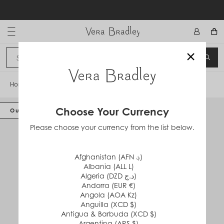
Skip
to
content
Vera Bradley International
×
Sign In
SEA
CANCEL
Home
/
Large Travel Duffel Bag
Choose Your Currency
Out of Stock
Please choose your currency from the list below.
Afghanistan (AFN ؋)
Albania (ALL L)
Algeria (DZD د.ج)
Andorra (EUR €)
Angola (AOA Kz)
Anguilla (XCD $)
Antigua & Barbuda (XCD $)
Argentina (ARS $)