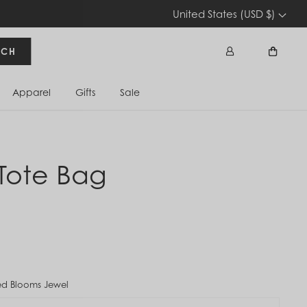
United States (USD $)
RCH
Apparel
Gifts
Sale
Sign In
Cart
Tote Bag
d Blooms Jewel