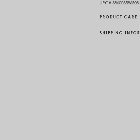
UPC#
886003586808
Brunei (BND $)
Bulgaria (EUR €)
PRODUCT CARE
Burkina Faso (XOF Fr)
Burundi (BIF Fr)
Cambodia (KHR ៛)
SHIPPING INFO
Cameroon (XAF CFA)
Canada (CAD $)
Cape Verde (CVE $)
Cayman Islands (KYD $)
Chad (XAF CFA)
Chile (CLP $)
China (CNY ¥)
Colombia (COP $)
Comoros (KMF Fr)
Congo - Brazzaville (XAF CFA)
Congo - Kinshasa (CDF Fr)
Cook Islands (NZD $)
Costa Rica (CRC ₡)
Côte d’Ivoire (XOF Fr)
Croatia (EUR €)
Curaçao (USD $)