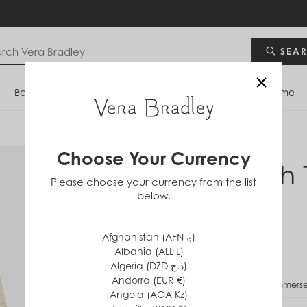
SEA
×
Bags
Backpacks
Travel
Accessories
Home
Choose Your Currency
Lunch 
Please choose your currency from the list
below.
in
Ripstop
$45
Afghanistan (AFN ؋)
Albania (ALL L)
Algeria (DZD د.ج)
Andorra (EUR €)
PATTERN
Immerse
Angola (AOA Kz)