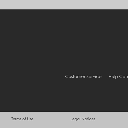
Customer Service
Help Cen
Terms of Use
Legal Notices