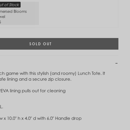
t of Stock
mersed Blooms
wel
5
SOLD OUT
h game with this stylish (and roomy) Lunch Tote. It
fe lining and a secure zip closure.
EVA lining pulls out for cleaning
L.
Tap to
Zoom
w x 10.0" h x 4.0" d with 6.0" Handle drop