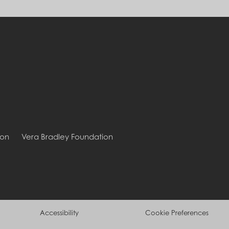
ion
Vera Bradley Foundation
Accessibility
Cookie Preferences