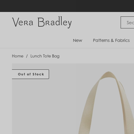
Skip
to
content
Vera Bradley International
New
Patterns & Fabrics
Home
/
Lunch Tote Bag
Out of Stock