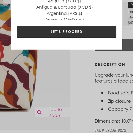
Anguilla (XCD $)
Ou
Antigua & Barbuda (XCD $)
Im
Argentina (ARS $)
Je
Armenia (AMD դր.)
$4
Aruba (AWG ƒ)
Australia (AUD $)
LET'S PROCEED
Austria (EUR €)
Azerbaijan (AZN ₼)
Bahamas (BSD $)
Bahrain (USD $)
Bangladesh (BDT ৳)
DESCRIPTION
Barbados (BBD $)
Upgrade your lunc
Belgium (EUR €)
features a food-sa
Belize (BZD $)
Benin (XOF Fr)
Food-safe P
Bermuda (USD $)
Bhutan (USD $)
Zip closure
Bolivia (BOB Bs.)
Capacity 7 
Tap to
Bosnia & Herzegovina (BAM КМ)
Zoom
Botswana (BWP P)
Dimensions:
10.0" 
Brazil (BRL R$)
SKU#
3920619073
British Virgin Islands (USD $)