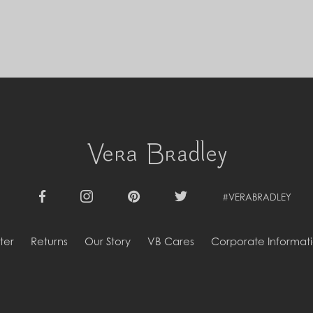
Cyprus (EUR €)
Czechia (CZK Kč)
Denmark (DKK kr.)
Djibouti (DJF Fdj)
Dominica (XCD $)
Dominican Republic (DOP $)
Ecuador (USD $)
Egypt (EGP ج.م)
El Salvador (USD $)
Equatorial Guinea (XAF CFA)
Estonia (EUR €)
Eswatini (SZL E)
Ethiopia (ETB Br)
Falkland Islands (FKP £)
#VERABRADLEY
Facebook
Instagram
Pinterest
Twitter
Faroe Islands (DKK kr.)
Fiji (FJD $)
ter
Returns
Our Story
VB Cares
Corporate Informat
Finland (EUR €)
France (EUR €)
French Guiana (EUR €)
French Polynesia (XPF Fr)
Gabon (USD $)