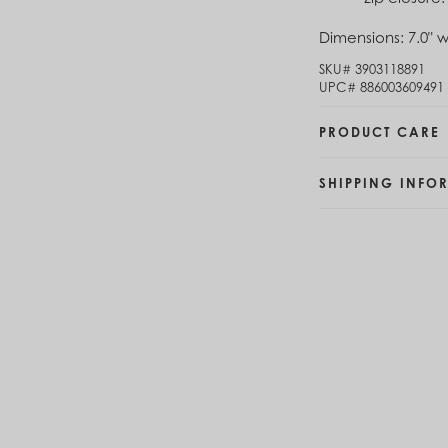
Brunei (BND $)
Dimensions:
7.0" w
Bulgaria (EUR €)
Burkina Faso (XOF Fr)
SKU#
3903118891
Burundi (BIF Fr)
UPC#
886003609491
Cambodia (KHR ៛)
Cameroon (XAF CFA)
PRODUCT CARE
Canada (CAD $)
Cape Verde (CVE $)
SHIPPING INFO
Cayman Islands (KYD $)
Chad (XAF CFA)
Chile (CLP $)
China (CNY ¥)
Colombia (COP $)
Comoros (KMF Fr)
Congo - Brazzaville (XAF CFA)
Congo - Kinshasa (CDF Fr)
Cook Islands (NZD $)
Costa Rica (CRC ₡)
Côte d’Ivoire (XOF Fr)
Croatia (EUR €)
Curaçao (USD $)