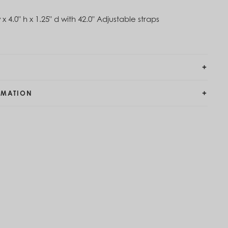
 x 4.0" h x 1.25" d with 42.0" Adjustable straps
RMATION