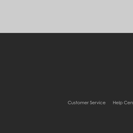
Customer Service
Help Cen