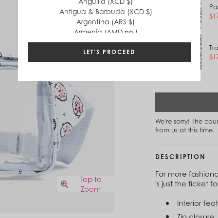
Anguilla (XCD $)
Pa
Antigua & Barbuda (XCD $)
$1
Argentina (ARS $)
Armenia (AMD դր.)
Aruba (AWG ƒ)
Tr
Australia (AUD $)
LET'S PROCEED
$1
Austria (EUR €)
Azerbaijan (AZN ₼)
Bahamas (BSD $)
Bahrain (USD $)
Bangladesh (BDT ৳)
Barbados (BBD $)
We're sorry! The co
Belgium (EUR €)
from us at this time.
Belize (BZD $)
Benin (XOF Fr)
Bermuda (USD $)
DESCRIPTION
Bhutan (USD $)
Far more fashiona
Bolivia (BOB Bs.)
Tap to
is just the ticket
Bosnia & Herzegovina (BAM КМ)
Zoom
Botswana (BWP P)
Interior fea
Brazil (BRL R$)
British Virgin Islands (USD $)
Zip closure.