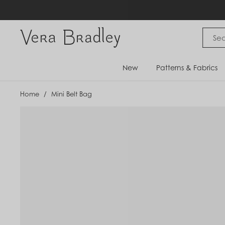
Skip
to
content
Vera Bradley International
New
Patterns & Fabrics
Home
/
Mini Belt Bag