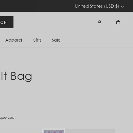
United States (USD $)
RCH
Apparel
Gifts
Sale
Sign In
Cart
lt Bag
que Leaf