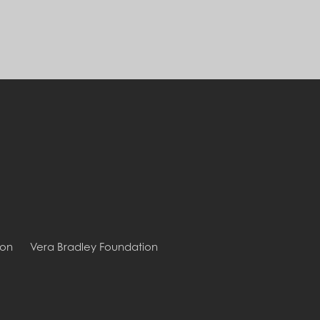
ion
Vera Bradley Foundation