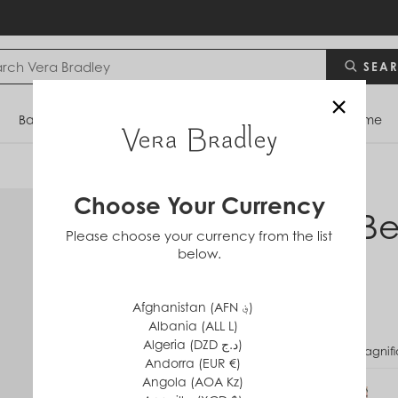
SEA
×
Bags
Backpacks
Travel
Accessories
Home
Choose Your Currency
Mini Be
Please choose your currency from the list
below.
$35
Afghanistan (AFN ؋)
Albania (ALL L)
Algeria (DZD د.ج)
PATTERN
Magnifi
Andorra (EUR €)
Angola (AOA Kz)