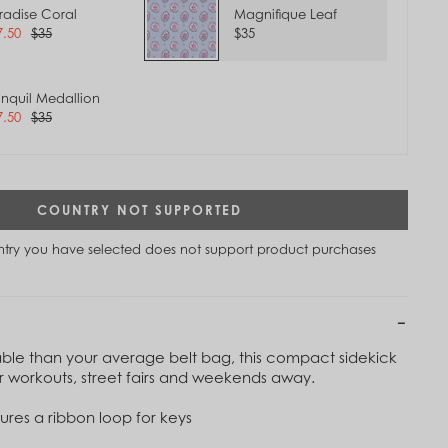
radise Coral
Magnifique Leaf
7.50
$35
$35
anquil Medallion
7.50
$35
COUNTRY NOT SUPPORTED
untry you have selected does not support product purchases
ble than your average belt bag, this compact sidekick
Tap to
 for workouts, street fairs and weekends away.
Zoom
tures a ribbon loop for keys