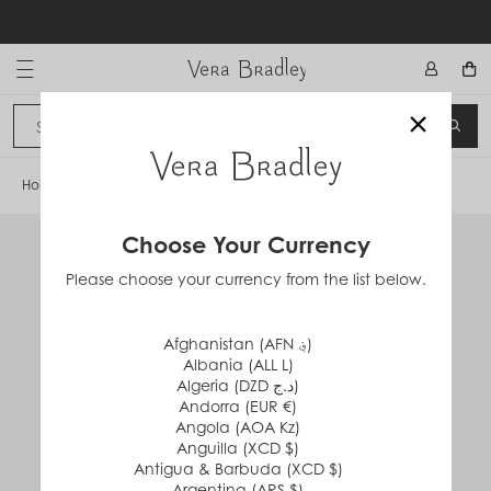
Skip
to
content
Vera Bradley International
×
Sign In
SEA
CANCEL
Home
/
Oversized Hobo Shoulder Bag
Choose Your Currency
Please choose your currency from the list below.
Afghanistan (AFN ؋)
Albania (ALL L)
Algeria (DZD د.ج)
Andorra (EUR €)
Angola (AOA Kz)
Anguilla (XCD $)
Antigua & Barbuda (XCD $)
Argentina (ARS $)