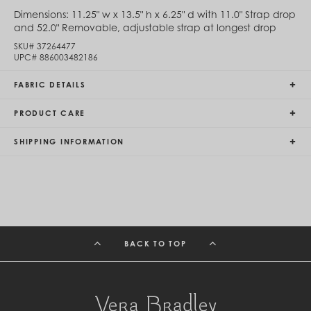
Egypt (EGP ج.م)
Dimensions:
11.25" w x 13.5" h x 6.25" d with 11.0" Strap drop
El Salvador (USD $)
and 52.0" Removable, adjustable strap at longest drop
Equatorial Guinea (XAF CFA)
SKU#
37264477
Estonia (EUR €)
UPC#
886003482186
Eswatini (SZL E)
Ethiopia (ETB Br)
FABRIC DETAILS
Falkland Islands (FKP £)
Faroe Islands (DKK kr.)
PRODUCT CARE
Fiji (FJD $)
Finland (EUR €)
France (EUR €)
SHIPPING INFORMATION
French Guiana (EUR €)
French Polynesia (XPF Fr)
Gabon (USD $)
Gambia (GMD D)
Georgia (GEL ₾)
Germany (EUR €)
Ghana (USD $)
BACK TO TOP
Gibraltar (GBP £)
Greece (EUR €)
Greenland (DKK kr.)
Grenada (XCD $)
Guadeloupe (EUR €)