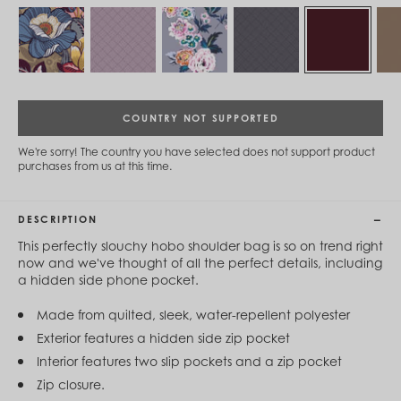
Cambodia (KHR ៛)
Cameroon (XAF CFA)
Canada (CAD $)
Cape Verde (CVE $)
Cayman Islands (KYD $)
Chad (XAF CFA)
Chile (CLP $)
COUNTRY NOT SUPPORTED
China (CNY ¥)
Colombia (COP $)
We're sorry! The country you have selected does not support product
Comoros (KMF Fr)
purchases from us at this time.
Congo - Brazzaville (XAF CFA)
Congo - Kinshasa (CDF Fr)
Cook Islands (NZD $)
DESCRIPTION
Costa Rica (CRC ₡)
Côte d’Ivoire (XOF Fr)
This perfectly slouchy hobo shoulder bag is so on trend right
Croatia (EUR €)
now and we've thought of all the perfect details, including
Curaçao (USD $)
a hidden side phone pocket.
Cyprus (EUR €)
Czechia (CZK Kč)
Made from quilted, sleek, water-repellent polyester
Denmark (DKK kr.)
Exterior features a hidden side zip pocket
Djibouti (DJF Fdj)
Interior features two slip pockets and a zip pocket
Dominica (XCD $)
Dominican Republic (DOP $)
Zip closure.
Ecuador (USD $)