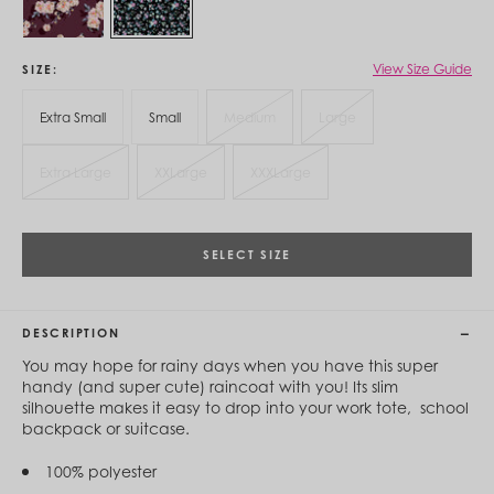
Cambodia (KHR ៛)
Cameroon (XAF CFA)
Canada (CAD $)
Cape Verde (CVE $)
View Size Guide
SIZE
Cayman Islands (KYD $)
Chad (XAF CFA)
Extra Small
Small
Medium
Large
Chile (CLP $)
China (CNY ¥)
Extra Large
XXLarge
XXXLarge
Colombia (COP $)
Comoros (KMF Fr)
Congo - Brazzaville (XAF CFA)
Congo - Kinshasa (CDF Fr)
SELECT SIZE
Cook Islands (NZD $)
Costa Rica (CRC ₡)
Côte d’Ivoire (XOF Fr)
Croatia (EUR €)
DESCRIPTION
Curaçao (USD $)
Cyprus (EUR €)
You may hope for rainy days when you have this super
Czechia (CZK Kč)
handy (and super cute) raincoat with you! Its slim
Denmark (DKK kr.)
silhouette makes it easy to drop into your work tote, school
Djibouti (DJF Fdj)
backpack or suitcase.
Dominica (XCD $)
Dominican Republic (DOP $)
100% polyester
Ecuador (USD $)