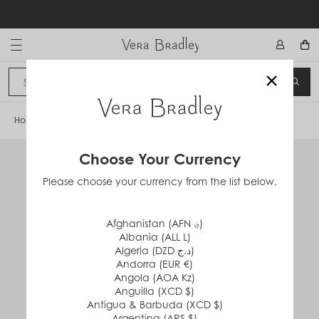
Skip
to
content
Vera Bradley International
×
Sign In
SEA
CANCEL
Home
/
Packable Raincoat
Choose Your Currency
Please choose your currency from the list below.
Afghanistan (AFN ؋)
Albania (ALL L)
Algeria (DZD د.ج)
Andorra (EUR €)
Angola (AOA Kz)
Anguilla (XCD $)
Antigua & Barbuda (XCD $)
Argentina (ARS $)