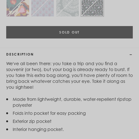
Cambodia (KHR ៛)
Cameroon (XAF CFA)
Canada (CAD $)
Cape Verde (CVE $)
Cayman Islands (KYD $)
Chad (XAF CFA)
SOLD OUT
Chile (CLP $)
China (CNY ¥)
Colombia (COP $)
DESCRIPTION
Comoros (KMF Fr)
Congo - Brazzaville (XAF CFA)
We've all been there: you take a trip and you find a
Congo - Kinshasa (CDF Fr)
souvenir (or two), but your bag is already ready to burst. If
Cook Islands (NZD $)
you take this extra bag along, you'll have plenty of room to
Costa Rica (CRC ₡)
bring back whatever catches your eye. Take it along as
Côte d’Ivoire (XOF Fr)
you sightsee!
Croatia (EUR €)
Curaçao (USD $)
Made from lightweight, durable, water-repellent ripstop
Cyprus (EUR €)
polyester
Czechia (CZK Kč)
Folds into pocket for easy packing
Denmark (DKK kr.)
Djibouti (DJF Fdj)
Exterior zip pocket
Dominica (XCD $)
Interior hanging pocket.
Dominican Republic (DOP $)
Ecuador (USD $)