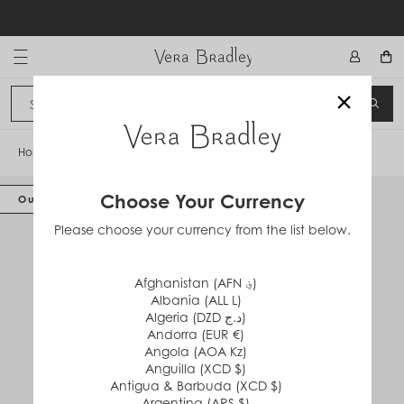
Skip
to
content
Vera Bradley International
×
Sign In
SEA
CANCEL
Home
/
Packable Tote
Choose Your Currency
Out of Stock
Please choose your currency from the list below.
Afghanistan (AFN ؋)
Albania (ALL L)
Algeria (DZD د.ج)
Andorra (EUR €)
Angola (AOA Kz)
Anguilla (XCD $)
Antigua & Barbuda (XCD $)
Argentina (ARS $)