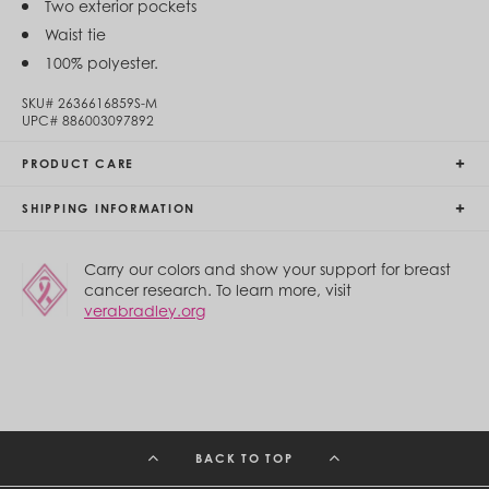
Two exterior pockets
Egypt (EGP ج.م)
Waist tie
El Salvador (USD $)
Equatorial Guinea (XAF CFA)
100% polyester.
Estonia (EUR €)
Eswatini (SZL E)
SKU#
2636616859S-M
Ethiopia (ETB Br)
UPC#
886003097892
Falkland Islands (FKP £)
Faroe Islands (DKK kr.)
PRODUCT CARE
Fiji (FJD $)
Finland (EUR €)
SHIPPING INFORMATION
France (EUR €)
French Guiana (EUR €)
French Polynesia (XPF Fr)
Carry our colors and show your support for breast
Gabon (USD $)
cancer research. To learn more, visit
Gambia (GMD D)
verabradley.org
Georgia (GEL ₾)
Germany (EUR €)
Ghana (USD $)
Gibraltar (GBP £)
Greece (EUR €)
Greenland (DKK kr.)
Grenada (XCD $)
BACK TO TOP
Guadeloupe (EUR €)