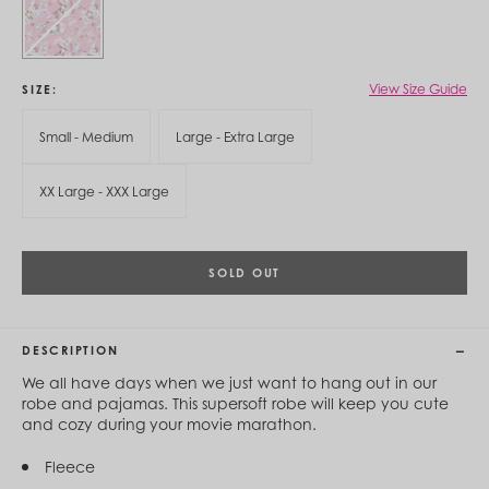
Cambodia (KHR ៛)
Cameroon (XAF CFA)
Canada (CAD $)
Cape Verde (CVE $)
Cayman Islands (KYD $)
View Size Guide
SIZE
Chad (XAF CFA)
Chile (CLP $)
Small - Medium
Large - Extra Large
China (CNY ¥)
Colombia (COP $)
XX Large - XXX Large
Comoros (KMF Fr)
Congo - Brazzaville (XAF CFA)
Congo - Kinshasa (CDF Fr)
Cook Islands (NZD $)
SOLD OUT
Costa Rica (CRC ₡)
Côte d’Ivoire (XOF Fr)
Croatia (EUR €)
Curaçao (USD $)
DESCRIPTION
Cyprus (EUR €)
Czechia (CZK Kč)
We all have days when we just want to hang out in our
Denmark (DKK kr.)
robe and pajamas. This supersoft robe will keep you cute
Djibouti (DJF Fdj)
and cozy during your movie marathon.
Dominica (XCD $)
Dominican Republic (DOP $)
Fleece
Ecuador (USD $)