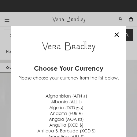
Skip
to
content
Vera Bradley International
×
Sign In
SEA
CANCEL
Home
/
Plush Fleece Robe
Choose Your Currency
Out of Stock
Please choose your currency from the list below.
Afghanistan (AFN ؋)
Albania (ALL L)
Algeria (DZD د.ج)
Andorra (EUR €)
Angola (AOA Kz)
Anguilla (XCD $)
Antigua & Barbuda (XCD $)
Argentina (ARS $)